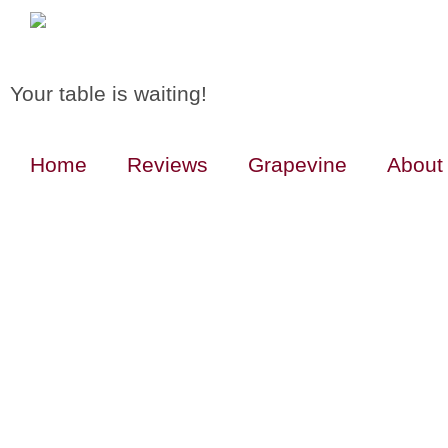
Your table is waiting!
Home
Reviews
Grapevine
About