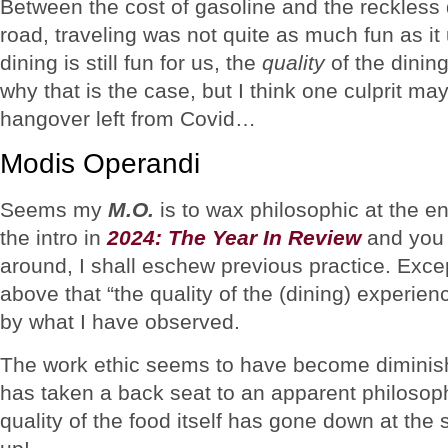
Between the cost of gasoline and the reckless
road, traveling was not quite as much fun as i
dining is still fun for us, the
quality
of the dining
why that is the case, but I think one culprit may b
hangover left from Covid…
Modis Operandi
Seems my
M.O.
is to wax philosophic at the en
the intro in
2024: The Year In Review
and you 
around, I shall eschew previous practice. Excep
above that “the quality of the (dining) experie
by what I have observed.
The work ethic seems to have become diminish
has taken a back seat to an apparent philosophy
quality of the food itself has gone down at th