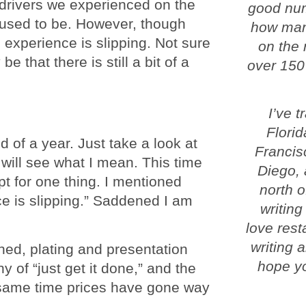
 drivers we experienced on the
good num
t used to be. However, though
how man
 experience is slipping. Not sure
on the 
e that there is still a bit of a
over 150
I’ve 
Florid
d of a year. Just take a look at
Francis
will see what I mean. This time
Diego, 
t for one thing. I mentioned
north o
nce is slipping.” Saddened I am
writing
love rest
writing 
ed, plating and presentation
hope yo
 of “just get it done,” and the
e same time prices have gone way