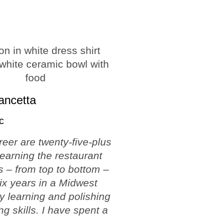
ancetta
c
reer are twenty-five-plus
learning the restaurant
 – from top to bottom –
ix years in a Midwest
ty learning and polishing
ng skills. I have spent a