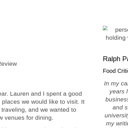
Ralph P
Food Criti
In my ca
years 
year. Lauren and I spent a good
business
places we would like to visit. It
and s
traveling, and we wanted to
universi
 venues for dining.
my writi