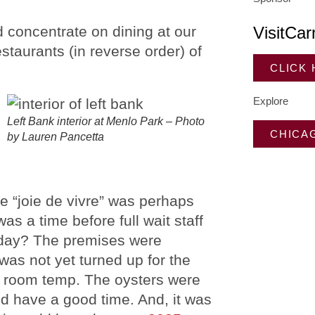
d concentrate on dining at our
VisitCar
estaurants (in reverse order) of
CLICK
Explore
Left Bank interior at Menlo Park – Photo
CHICA
by Lauren Pancetta
e “joie de vivre” was perhaps
as a time before full wait staff
oliday? The premises were
was not yet turned up for the
he room temp. The oysters were
did have a good time. And, it was