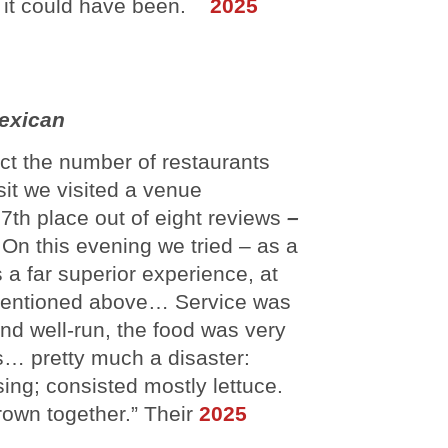
an it could have been.
2025
exican
ect the number of restaurants
it we visited a venue
7th place out of eight reviews
–
On this evening we tried – as a
 a far superior experience, at
ia mentioned above… Service was
nd well-run, the food was very
… pretty much a disaster:
ing; consisted mostly lettuce.
rown together.” Their
2025