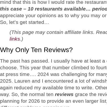
mind that this is how I would rate the restaura
this case – 10 restaurants available… perio
appreciate your opinions as to why you may or
So, let’s get started…
(This page may contain affiliate links. Re
links
.)
Why Only Ten Reviews?
The past has passed. I usually have at least a
choose. This year that number climbed to four
at press time…. 2024 was challenging for man
2025. Lauren and I encountered a lot of windsh
again reduced my available time to write. Othe
way. So, the normal ten
reviews
grace the revie
planning for 2026 to provide an even larger lis