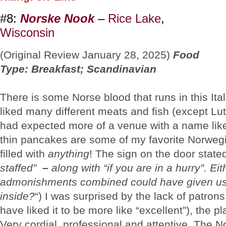
#8:
Norske Nook
–
Rice Lake
,
Wisconsin
(Original Review January 28, 2025)
Food
Type: Breakfast; Scandinavian
There is some Norse blood that runs in this Ital
liked many different meats and fish (except Lutf
had expected more of a venue with a name lik
thin pancakes are some of my favorite Norwe
filled with
anything
! The sign on the door state
staffed”
–
along with “if you are in a hurry”. Eit
admonishments combined could have given us
inside?
“) I was surprised by the lack of patron
have liked it to be more like “excellent”), the 
Very cordial, professional and attentive. The