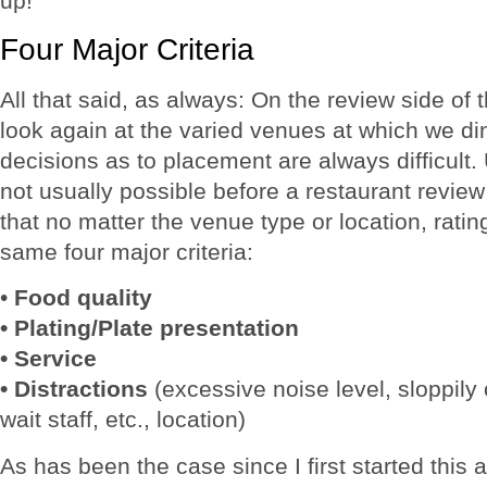
up!
Four Major Criteria
All that said, as always: On the review side of t
look again at the varied venues at which we di
decisions as to placement are always difficult. 
not usually possible before a restaurant review
that no matter the venue type or location, rati
same four major criteria:
•
Food quality
• Plating/Plate presentation
• Service
• Distractions
(excessive noise level, sloppily 
wait staff, etc., location)
As has been the case since I first started thi