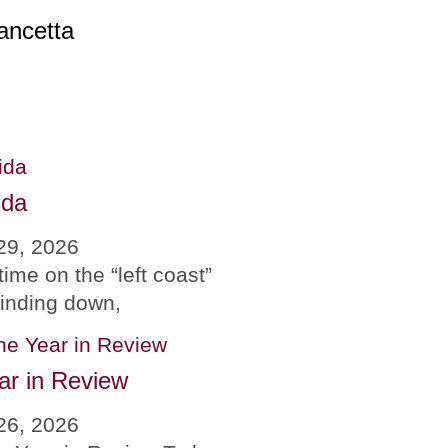
ancetta
ida
29, 2026
time on the “left coast”
winding down,
ar in Review
26, 2026