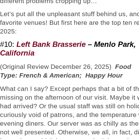
different problems cropping up…
Let’s put all the unpleasant stuff behind us, an
favorite venues! But first here are the top ten r
2025:
#10:
Left Bank Brasserie
– Menlo Park,
California
(Original Review December 26, 2025)
Food
Type: French & American; Happy Hour
What can I say? Except perhaps that a bit of th
missing on the afternoon of our visit. Maybe it w
had arrived? Or the usual staff was still on h
curiously void of patrons, and the temperature 
evening diners. Our server was as chilly as t
not well presented. Otherwise, we all, in fact, 