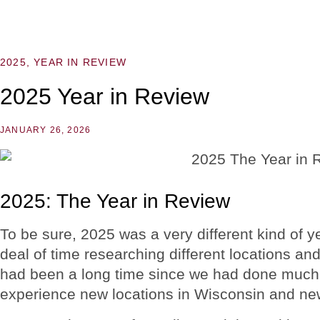
2025
,
YEAR IN REVIEW
2025 Year in Review
JANUARY 26, 2026
2025: The Year in Review
To be sure, 2025 was a very different kind of 
deal of time researching different locations and 
had been a long time since we had done much 
experience new locations in Wisconsin and new