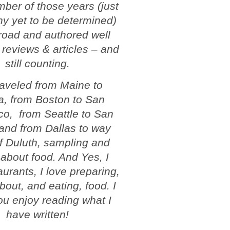
ber of those years (just
y yet to be determined)
road and authored well
 reviews & articles – and
still counting.
traveled from Maine to
a, from Boston to San
co, from Seattle to San
and from Dallas to way
f Duluth, sampling and
 about food. And Yes, I
aurants, I love preparing,
about, and eating, food. I
u enjoy reading what I
have written!