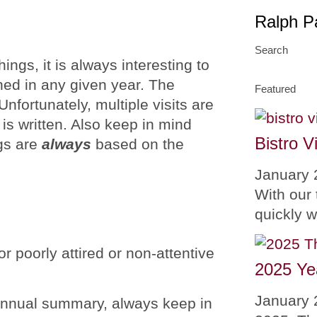
Ralph P
Search
hings, it is always interesting to
ned in any given year. The
Featured
Unfortunately, multiple visits are
 is written. Also keep in mind
Bistro V
ngs are
always
based on the
January 
With our 
quickly 
or poorly attired or non-attentive
2025 Ye
January 
s annual summary, always keep in