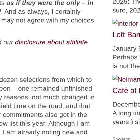
2025: Th
nts
as if they were the only – in
sure, 20
d
. And as always, I certainly
 may not agree with my choices.
Left Ban
ad our
disclosure about affiliate
January 
Perhaps 
is not th
 dozen selections from which to
teen – one remained unfinished
Café at
y reasons; not much changed in
Decembe
ield time on the road, and that
A long ti
r commitments also got in the
years!) 
w list this year. Although I am
t, I am already noting new and
Sponsor