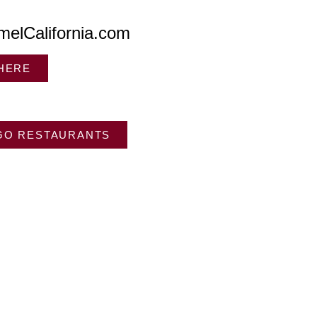
melCalifornia.com
 HERE
GO RESTAURANTS