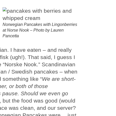
Norwegian Pancakes with Lingonberries
at Norse Nook – Photo by Lauren
Pancetta
ian. I have eaten – and really
isk (ugh!). That said, I guess I
e “Norske Nook.” Scandinavian
gian / Swedish pancakes – when
d something like “
We are short-
her, or both of those
 pause. Should we even go
s, but the food was good (would
place was clean, and our server?
 Norwegian Pancakes were… just