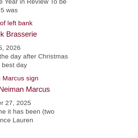
e Year in Review To be
25 was
k Brasserie
5, 2026
the day after Christmas
e best day
 Neiman Marcus
r 27, 2025
me it has been (two
since Lauren