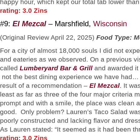
happy hour, which kept our total tab lower th
rating: 3.0 Zins
#9:
El Mezcal
– Marshfield,
Wisconsin
(Original Review April 22, 2025)
Food Type: M
For a city of almost 18,000 souls I did not exp
and eateries as we observed. On a previous vis
called
Lumberyard Bar & Grill
and awarded it 
not the best dining experience we have had… 
result of a recommendation –
El Mezcal
.
It was
least as far as three of the four major criter
prompt and with a smile, the place was clean a
good. Only problem? Lauren’s Taco Salad was
poorly constructed and lacking flavor and dress
As Lauren stated: “It seemed as it had been th
rating: 3.0 Zins