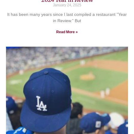
January 24, 2025
It has been many years since I last compiled a restaurant “Year
in Review.” But
Read More »