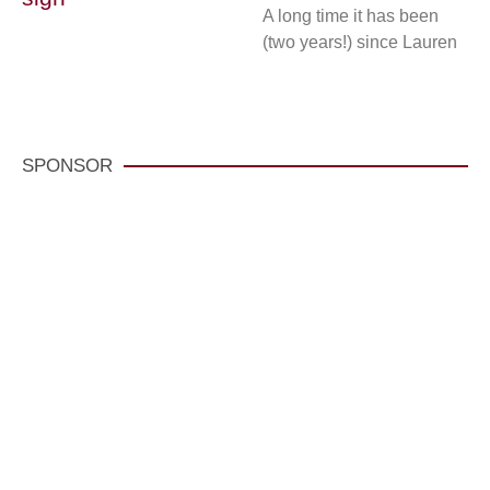
A long time it has been
(two years!) since Lauren
SPONSOR
VisitCarmelCalifornia.com
CLICK HERE