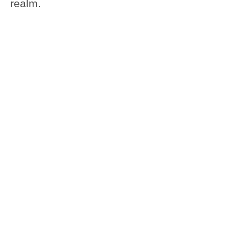
realm.