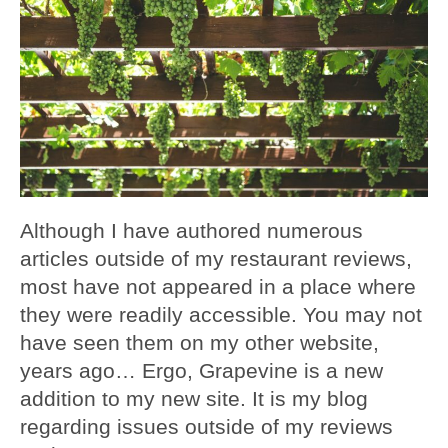
Although I have authored numerous
articles outside of my restaurant reviews,
most have not appeared in a place where
they were readily accessible. You may not
have seen them on my other website,
years ago… Ergo, Grapevine is a new
addition to my new site. It is my blog
regarding issues outside of my reviews