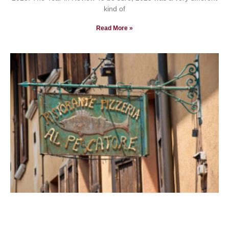
kind of
Read More »