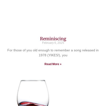
Reminiscing
February 6, 2025
For those of you old enough to remember a song released in
1978 (YIKES!), you
Read More »