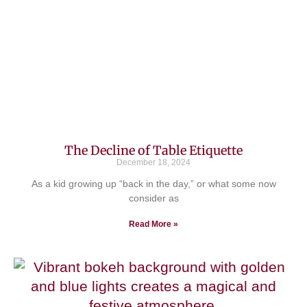
The Decline of Table Etiquette
December 18, 2024
As a kid growing up “back in the day,” or what some now
consider as
Read More »