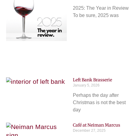
2025: The Year in Review
To be sure, 2025 was
Left Bank Brasserie
January 5, 2026
Perhaps the day after
Christmas is not the best
day
Café at Neiman Marcus
December 27, 2025