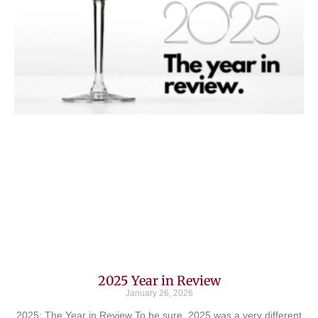
2025 Year in Review
January 26, 2026
2025: The Year in Review To be sure, 2025 was a very different