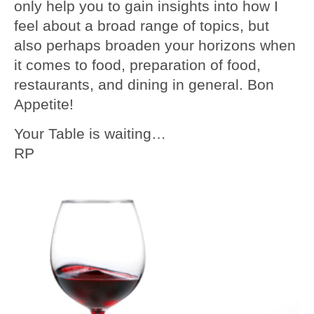
only help you to gain insights into how I
feel about a broad range of topics, but
also perhaps broaden your horizons when
it comes to food, preparation of food,
restaurants, and dining in general. Bon
Appetite!
Your Table is waiting…
RP