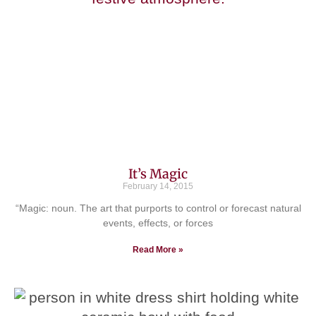
It’s Magic
February 14, 2015
“Magic: noun. The art that purports to control or forecast natural
events, effects, or forces
Read More »