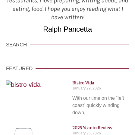
restaurants, I love preparing, writing about, and
eating, food. I hope you enjoy reading what I
have written!
Ralph Pancetta
SEARCH
FEATURED
Bistro Vida
January 29, 2026
With our time on the “left
coast” quickly winding
down,
2025 Year in Review
January 26, 2026