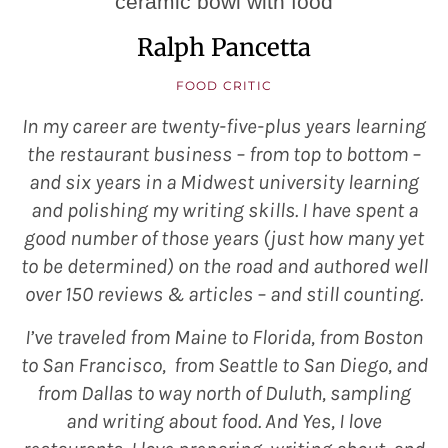
Ralph Pancetta
FOOD CRITIC
In my career are twenty-five-plus years learning
the restaurant business – from top to bottom –
and six years in a Midwest university learning
and polishing my writing skills. I have spent a
good number of those years (just how many yet
to be determined) on the road and authored well
over 150 reviews & articles – and still counting.
I’ve traveled from Maine to Florida, from Boston
to San Francisco, from Seattle to San Diego, and
from Dallas to way north of Duluth, sampling
and writing about food. And Yes, I love