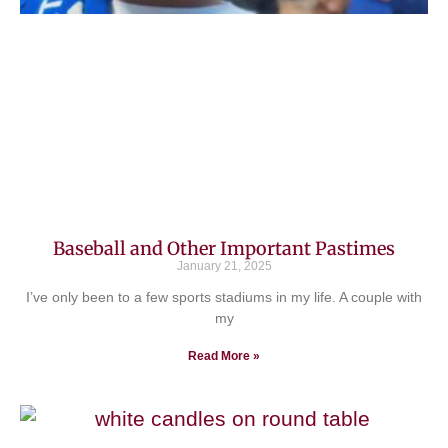
Baseball and Other Important Pastimes
January 21, 2025
I’ve only been to a few sports stadiums in my life. A couple with
my
Read More »