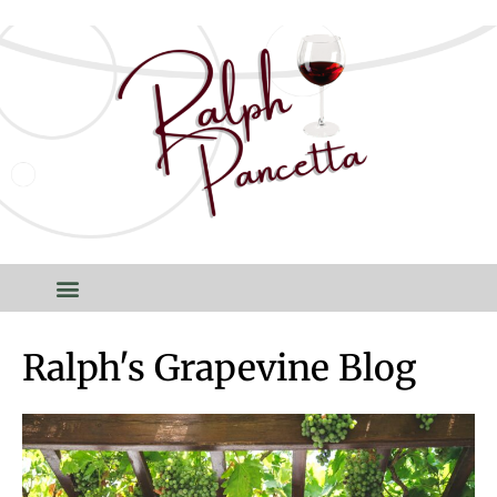
Ralph's Grapevine Blog