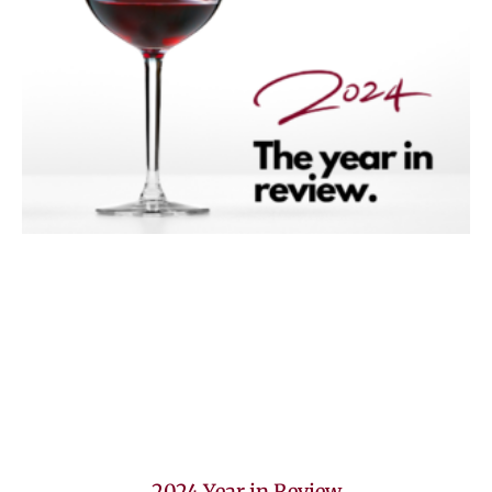
2024 Year in Review