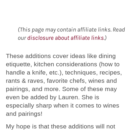
(This page may contain affiliate links. Read
our
disclosure about affiliate links
.)
These additions cover ideas like dining
etiquette, kitchen considerations (how to
handle a knife, etc.), techniques, recipes,
rants & raves, favorite chefs, wines and
pairings, and more. Some of these may
even be added by Lauren. She is
especially sharp when it comes to wines
and pairings!
My hope is that these additions will not