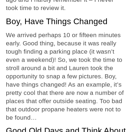
took time to review it.
Boy, Have Things Changed
We arrived perhaps 10 or fifteen minutes
early. Good thing, because it was really
tough finding a parking place (it wasn’t
even a weekend)! So, we took the time to
stroll around a bit and Lauren took the
opportunity to snap a few pictures. Boy,
have things changed! As an example, it’s
pretty cool that there are now a number of
places that offer outside seating. Too bad
that outdoor propane heaters were not to
be found…
Good Old Days and Think About