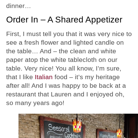
dinner…
Order In – A Shared Appetizer
First, I must tell you that it was very nice to
see a fresh flower and lighted candle on
the table… And – the clean and white
paper atop the white tablecloth on our
table. Very nice! You all know, I’m sure,
that I like
Italian
food – it’s my heritage
after all! And I was happy to be back at a
restaurant that Lauren and I enjoyed oh,
so many years ago!