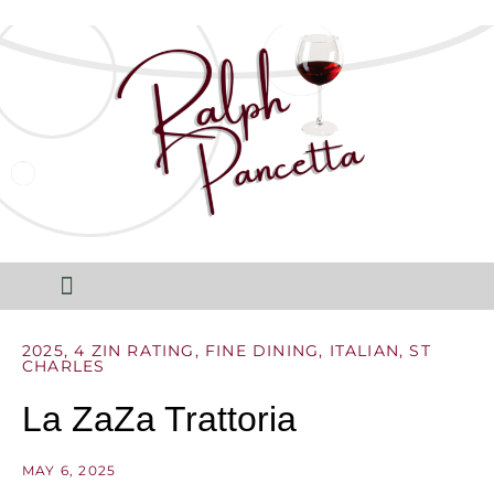
2025
,
4 ZIN RATING
,
FINE DINING
,
ITALIAN
,
ST
CHARLES
La ZaZa Trattoria
MAY 6, 2025