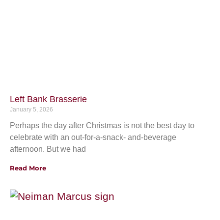
Left Bank Brasserie
January 5, 2026
Perhaps the day after Christmas is not the best day to
celebrate with an out-for-a-snack- and-beverage
afternoon. But we had
Read More