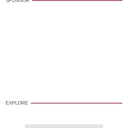
SPONSOR
VisitCarmelCalifornia.com
CLICK HERE
EXPLORE