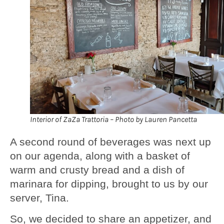
Interior of ZaZa Trattoria – Photo by Lauren Pancetta
A second round of beverages was next up
on our agenda, along with a basket of
warm and crusty bread and a dish of
marinara for dipping, brought to us by our
server, Tina.
So, we decided to share an appetizer, and