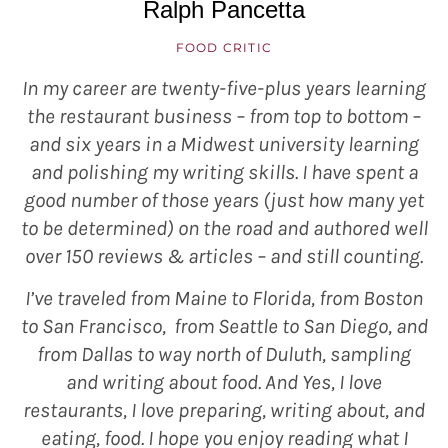
Ralph Pancetta
FOOD CRITIC
In my career are twenty-five-plus years learning
the restaurant business – from top to bottom –
and six years in a Midwest university learning
and polishing my writing skills. I have spent a
good number of those years (just how many yet
to be determined) on the road and authored well
over 150 reviews & articles – and still counting.
I’ve traveled from Maine to Florida, from Boston
to San Francisco, from Seattle to San Diego, and
from Dallas to way north of Duluth, sampling
and writing about food. And Yes, I love
restaurants, I love preparing, writing about, and
eating, food. I hope you enjoy reading what I