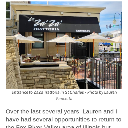
Entrance to ZaZa Trattoria in St Charles - Photo by Lauren
Pancetta
Over the last several years, Lauren and I
have had several opportunities to return to
the Fox River Valley area of Illinois but