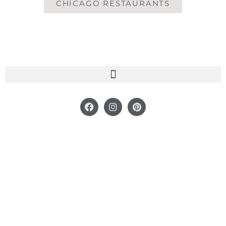
CHICAGO RESTAURANTS