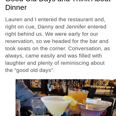
Dinner
Lauren and I entered the restaurant and,
right on cue, Danny and Jennifer entered
right behind us. We were early for our
reservation, so we headed for the bar and
took seats on the corner. Conversation, as
always, came easily and was filled with
laughter and plenty of reminiscing about
the “good old days”.