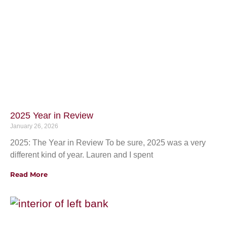
2025 Year in Review
January 26, 2026
2025: The Year in Review To be sure, 2025 was a very
different kind of year. Lauren and I spent
Read More