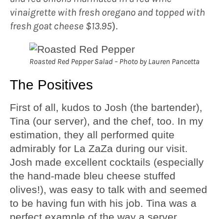
vinaigrette with fresh oregano and topped with
fresh goat cheese $13.95
).
Roasted Red Pepper Salad – Photo by Lauren Pancetta
The Positives
First of all, kudos to Josh (the bartender),
Tina (our server), and the chef, too. In my
estimation, they all performed quite
admirably for La ZaZa during our visit.
Josh made excellent cocktails (especially
the hand-made bleu cheese stuffed
olives!), was easy to talk with and seemed
to be having fun with his job. Tina was a
perfect example of the way a server