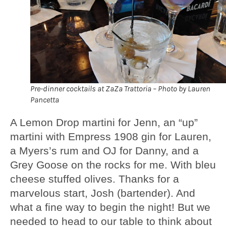
Pre-dinner cocktails at ZaZa Trattoria – Photo by Lauren
Pancetta
A Lemon Drop martini for Jenn, an “up”
martini with Empress 1908 gin for Lauren,
a Myers’s rum and OJ for Danny, and a
Grey Goose on the rocks for me. With bleu
cheese stuffed olives. Thanks for a
marvelous start, Josh (bartender). And
what a fine way to begin the night! But we
needed to head to our table to think about