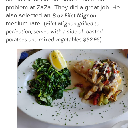
problem at ZaZa. They did a great job. He
also selected an
8 oz Filet Mignon
–
medium rare. (
Filet Mignon grilled to
perfection, served with a side of roasted
potatoes and mixed vegetables $52.95
).