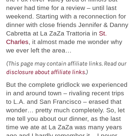
never had time for a review – until last
weekend. Starting with a reconnection for
dinner with close friends Jennifer & Danny
Cabretta at La ZaZa Trattoria in
St.
Charles
, it almost made me wonder why
we ever left the area…
(This page may contain affiliate links. Read our
disclosure about affiliate links
.)
But the complete gridlock we experienced
in and around town – rivaling recent trips
to L.A. and San Francisco – erased that
wonder… pretty much completely. So, let
me tell you about our dinner, as the last
time we ate at La ZaZa was many years
ago and I hardly remember it – I never