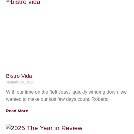
Bistro Vida
January 29, 2026
With our time on the “left coast” quickly winding down, we
wanted to make our last few days count. Roberto
Read More