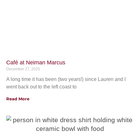
Café at Neiman Marcus
December 27, 2025
A long time it has been (two years!) since Lauren and I
went back out to the left coast to
Read More