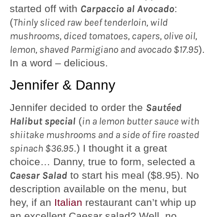
started off with
Carpaccio al Avocado
:
(
Thinly sliced raw beef tenderloin, wild
mushrooms, diced tomatoes, capers, olive oil,
lemon, shaved Parmigiano and avocado $17.95
).
In a word – delicious.
Jennifer & Danny
Jennifer decided to order the
Sautéed
Halibut special
(
in a lemon butter sauce with
shiitake mushrooms and a side of fire roasted
spinach $36.95
.) I thought it a great
choice… Danny, true to form, selected a
Caesar Salad
to start his meal ($8.95). No
description available on the menu, but
hey, if an
Italian
restaurant can’t whip up
an excellent Caesar salad? Well, no