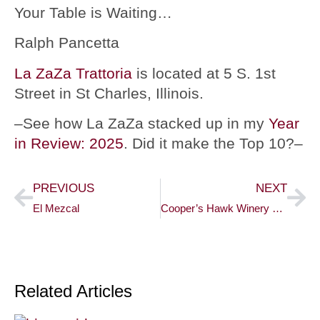
Your Table is Waiting…
Ralph Pancetta
La ZaZa Trattoria
is located at 5 S. 1st
Street in St Charles, Illinois.
–See how La ZaZa stacked up in my
Year
in Review: 2025
. Did it make the Top 10?–
PREVIOUS
NEXT
El Mezcal
Cooper’s Hawk Winery & Restaurant
Related Articles