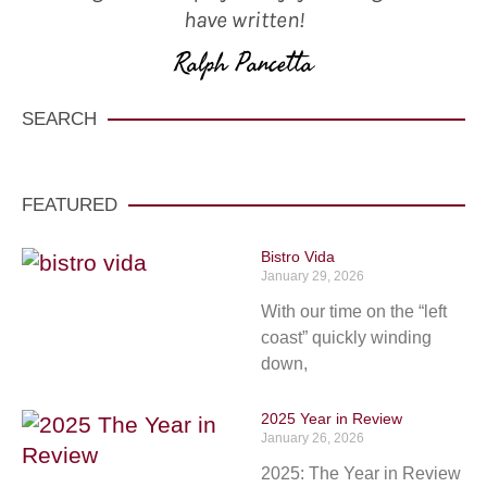
have written!
Ralph Pancetta
SEARCH
FEATURED
Bistro Vida
January 29, 2026
With our time on the “left
coast” quickly winding
down,
2025 Year in Review
January 26, 2026
2025: The Year in Review