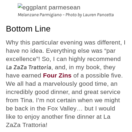
Melanzane Parmigiano – Photo by Lauren Pancetta
Bottom Line
Why this particular evening was different, I
have no idea. Everything else was “par
excellence”! So, I can highly recommend
La ZaZa Trattoria
, and, in my book, they
have earned
Four Zins
of a possible five.
We all had a marvelously good time, an
incredibly good dinner, and great service
from Tina. I’m not certain when we might
be back in the Fox Valley… but I would
like to enjoy another fine dinner at La
ZaZa Trattoria!