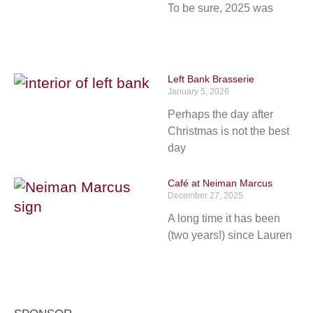
To be sure, 2025 was
Left Bank Brasserie
January 5, 2026
Perhaps the day after
Christmas is not the best
day
Café at Neiman Marcus
December 27, 2025
A long time it has been
(two years!) since Lauren