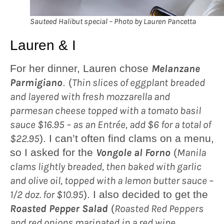
Sauteed Halibut special – Photo by Lauren Pancetta
Lauren & I
For her dinner, Lauren chose
Melanzane
Parmigiano
. (
Thin slices of eggplant breaded
and layered with fresh mozzarella and
parmesan cheese topped with a tomato basil
sauce $16.95 – as an Entrée, add $6 for a total of
$22.95
). I can’t often find clams on a menu,
so I asked for the
Vongole al Forno
(
Manila
clams lightly breaded, then baked with garlic
and olive oil, topped with a lemon butter sauce –
1/2 doz. for $10.95
). I also decided to get the
Roasted Pepper Salad
(
Roasted Red Peppers
and red onions marinated in a red wine