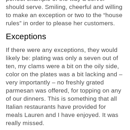
should serve. Smiling, cheerful and willing
to make an exception or two to the “house
rules” in order to please her customers.
Exceptions
If there were any exceptions, they would
likely be: plating was only a seven out of
ten, my clams were a bit on the oily side,
color on the plates was a bit lacking and –
very importantly – no freshly grated
parmesan was offered, for topping on any
of our dinners. This is something that all
Italian restaurants have provided for
meals Lauren and I have enjoyed. It was
really missed.