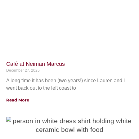
Café at Neiman Marcus
December 27, 2025
A long time it has been (two years!) since Lauren and I
went back out to the left coast to
Read More