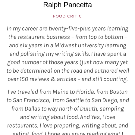
Ralph Pancetta
FOOD CRITIC
In my career are twenty-five-plus years learning
the restaurant business – from top to bottom –
and six years in a Midwest university learning
and polishing my writing skills. I have spent a
good number of those years (just how many yet
to be determined) on the road and authored well
over 150 reviews & articles – and still counting.
I’ve traveled from Maine to Florida, from Boston
to San Francisco, from Seattle to San Diego, and
from Dallas to way north of Duluth, sampling
and writing about food. And Yes, I love
restaurants, I love preparing, writing about, and
eating, food. I hope you enjoy reading what I