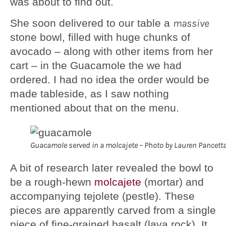
was about to find out.
She soon delivered to our table a
massive
stone bowl, filled with huge chunks of
avocado – along with other items from her
cart – in the Guacamole the we had
ordered. I had no idea the order would be
made tableside, as I saw nothing
mentioned about that on the menu.
Guacamole served in a molcajete – Photo by Lauren Pancett
A bit of research later revealed the bowl to
be a rough-hewn
molcajete
(mortar) and
accompanying tejolete (pestle). These
pieces are apparently carved from a single
piece of fine-grained basalt (lava rock). It