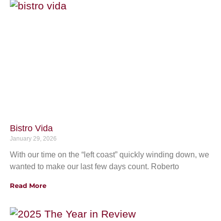
Bistro Vida
January 29, 2026
With our time on the “left coast” quickly winding down, we
wanted to make our last few days count. Roberto
Read More