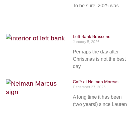
To be sure, 2025 was
Left Bank Brasserie
January 5, 2026
Perhaps the day after
Christmas is not the best
day
Café at Neiman Marcus
December 27, 2025
A long time it has been
(two years!) since Lauren