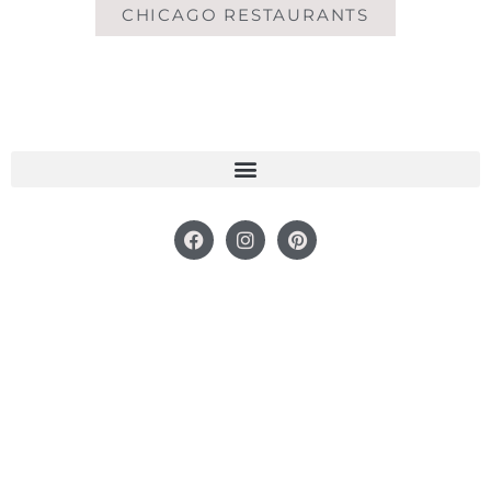
CHICAGO RESTAURANTS