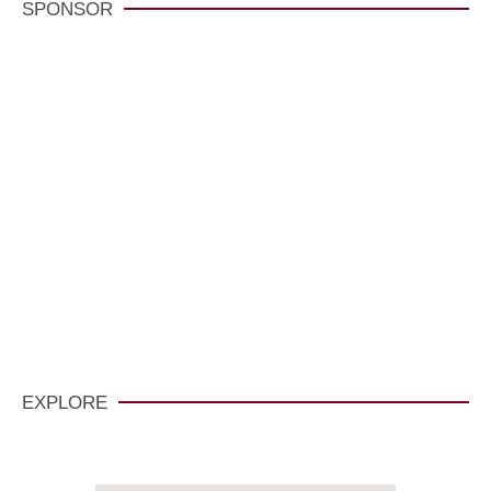
SPONSOR
VisitCarmelCalifornia.com
CLICK HERE
EXPLORE