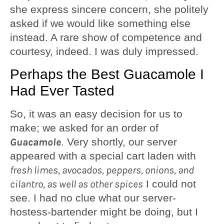
she express sincere concern, she politely
asked if we would like something else
instead. A rare show of competence and
courtesy, indeed. I was duly impressed.
Perhaps the Best Guacamole I
Had Ever Tasted
So, it was an easy decision for us to
make; we asked for an order of
Guacamole
. Very shortly, our server
appeared with a special cart laden with
fresh limes, avocados, peppers, onions, and
cilantro, as well as other spices
I could not
see. I had no clue what our server-
hostess-bartender might be doing, but I