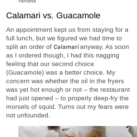
Pancetta
Calamari vs. Guacamole
An appointment kept us from staying for a
full lunch, but we figured we had time to
split an order of
Calamari
anyway. As soon
as I ordered though, I had this nagging
feeling that our second choice
(Guacamole) was a better choice. My
concern was whether the oil in the fryers
was yet hot enough or not – the restaurant
had just opened – to properly deep-fry the
morsels of squid. Turns out my fears were
not unfounded.