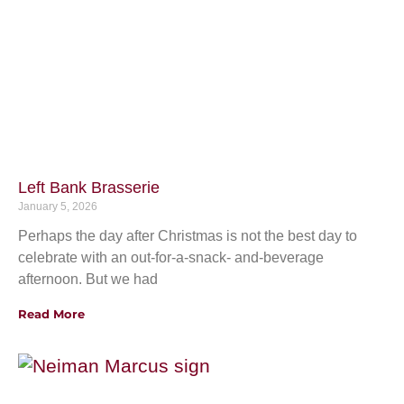
Left Bank Brasserie
January 5, 2026
Perhaps the day after Christmas is not the best day to
celebrate with an out-for-a-snack- and-beverage
afternoon. But we had
Read More