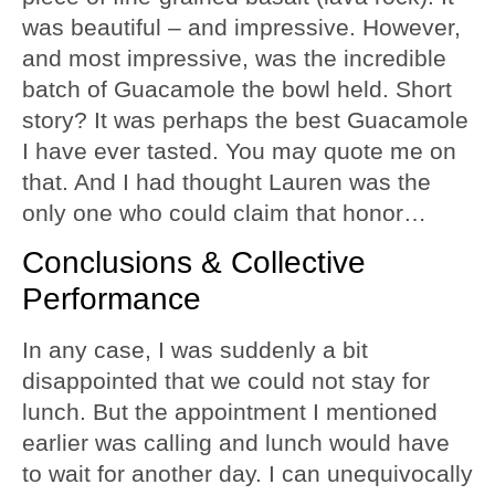
was beautiful – and impressive. However,
and most impressive, was the incredible
batch of Guacamole the bowl held. Short
story? It was perhaps the best Guacamole
I have ever tasted. You may quote me on
that. And I had thought Lauren was the
only one who could claim that honor…
Conclusions & Collective
Performance
In any case, I was suddenly a bit
disappointed that we could not stay for
lunch. But the appointment I mentioned
earlier was calling and lunch would have
to wait for another day. I can unequivocally