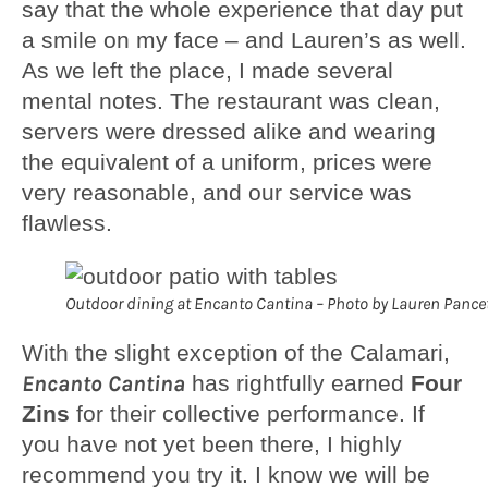
say that the whole experience that day put
a smile on my face – and Lauren’s as well.
As we left the place, I made several
mental notes. The restaurant was clean,
servers were dressed alike and wearing
the equivalent of a uniform, prices were
very reasonable, and our service was
flawless.
Outdoor dining at Encanto Cantina – Photo by Lauren Pance
With the slight exception of the Calamari,
Encanto Cantina
has rightfully earned
Four
Zins
for their collective performance. If
you have not yet been there, I highly
recommend you try it. I know we will be