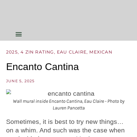
2025
,
4 ZIN RATING
,
EAU CLAIRE
,
MEXICAN
Encanto Cantina
JUNE 5, 2025
Wall mural inside Encanto Cantina, Eau Claire - Photo by
Lauren Pancetta
Sometimes, it is best to try new things…
on a whim. And such was the case when