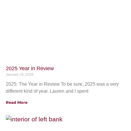
2025 Year in Review
January 26, 2026
2025: The Year in Review To be sure, 2025 was a very
different kind of year. Lauren and I spent
Read More