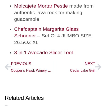
Molcajete Mortar Pestle
made from
authentic lava rock for making
guacamole
Chefcaptain Margarita Glass
Schooner
– Set Of 4 JUMBO SIZE
26.5OZ XL
3 in 1 Avocado Slicer Tool
PREVIOUS
NEXT
Cooper’s Hawk Winery & Restaurant
Cedar Lake Grill
Related Articles