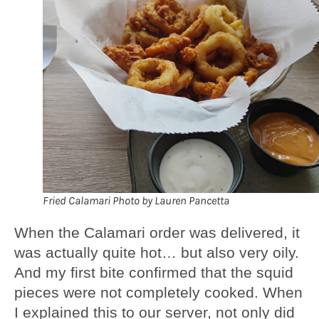
Fried Calamari Photo by Lauren Pancetta
When the Calamari order was delivered, it
was actually quite hot… but also very oily.
And my first bite confirmed that the squid
pieces were not completely cooked. When
I explained this to our server, not only did