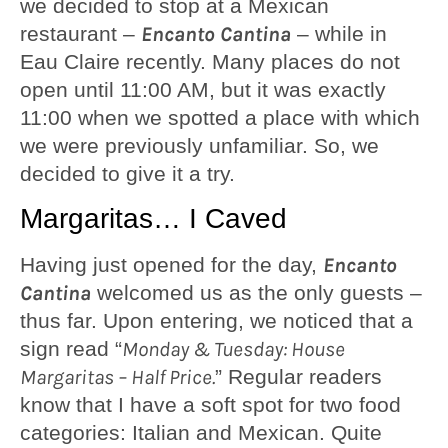
we decided to stop at a Mexican
restaurant –
Encanto Cantina
– while in
Eau Claire recently. Many places do not
open until 11:00 AM, but it was exactly
11:00 when we spotted a place with which
we were previously unfamiliar. So, we
decided to give it a try.
Margaritas… I Caved
Having just opened for the day,
Encanto
Cantina
welcomed us as the only guests –
thus far. Upon entering, we noticed that a
sign read “
Monday & Tuesday: House
Margaritas – Half Price.
” Regular readers
know that I have a soft spot for two food
categories: Italian and Mexican. Quite