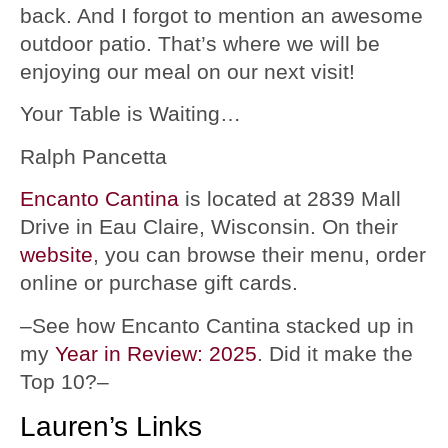
back. And I forgot to mention an awesome
outdoor patio. That’s where we will be
enjoying our meal on our next visit!
Your Table is Waiting…
Ralph Pancetta
Encanto Cantina
is located at 2839 Mall
Drive in Eau Claire, Wisconsin. On their
website
, you can browse their menu, order
online or purchase gift cards.
–See how Encanto Cantina stacked up in
my
Year in Review: 2025
. Did it make the
Top 10?–
Lauren’s Links