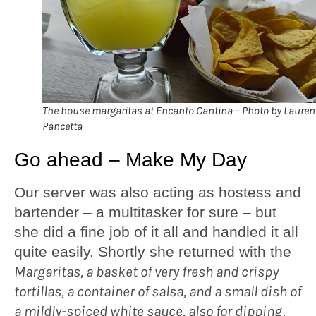
The house margaritas at Encanto Cantina – Photo by Lauren
Pancetta
Go ahead – Make My Day
Our server was also acting as hostess and
bartender – a multitasker for sure – but
she did a fine job of it all and handled it all
quite easily. Shortly she returned with the
Margaritas, a basket of very fresh and crispy
tortillas, a container of salsa, and a small dish of
a mildly-spiced white sauce, also for dipping
.