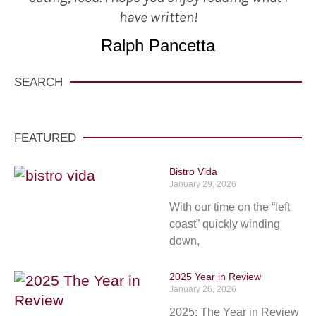
have written!
Ralph Pancetta
SEARCH
FEATURED
Bistro Vida
January 29, 2026
With our time on the “left
coast” quickly winding
down,
2025 Year in Review
January 26, 2026
2025: The Year in Review