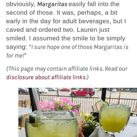
obviously,
Margaritas
easily fall into the
second of those. It was, perhaps, a bit
early in the day for adult beverages, but I
caved and ordered two. Lauren just
smiled. I assumed the smile to be simply
saying: “
I sure hope one of those Margaritas is
for me!
”
(This page may contain affiliate links. Read our
disclosure about affiliate links
.)