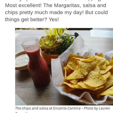
Most excellent! The Margaritas, salsa and
chips pretty much made my day! But could
things get better? Yes!
The chips and salsa at Encanto Cantina – Photo by Lauren