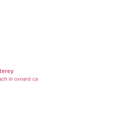
terey