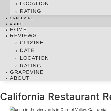
LOCATION
RATING
GRAPEVINE
ABOUT
HOME
REVIEWS
CUISINE
DATE
LOCATION
RATING
GRAPEVINE
ABOUT
California Restaurant 