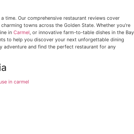
at a time. Our comprehensive restaurant reviews cover
n charming towns across the Golden State. Whether you’re
ine in
Carmel
, or innovative farm-to-table dishes in the Bay
hts to help you discover your next unforgettable dining
ry adventure and find the perfect restaurant for any
ia