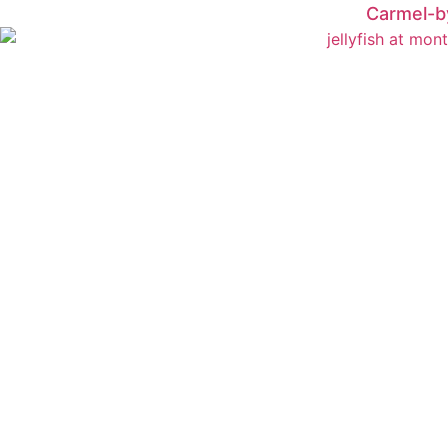
Carmel-b