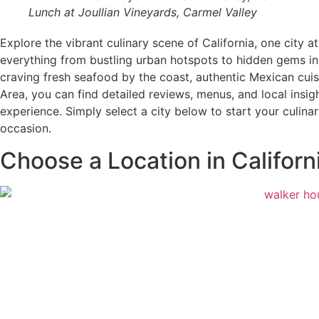
Lunch at Joullian Vineyards, Carmel Valley
Explore the vibrant culinary scene of California, one city 
everything from bustling urban hotspots to hidden gems i
craving fresh seafood by the coast, authentic Mexican cuis
Area, you can find detailed reviews, menus, and local insig
experience. Simply select a city below to start your culina
occasion.
Choose a Location in Californ