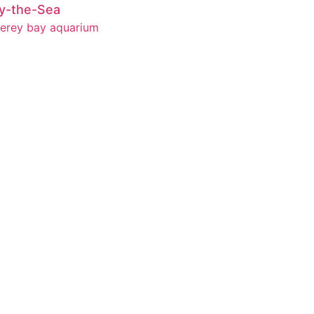
y-the-Sea