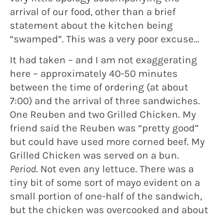
arrival of our food, other than a brief
statement about the kitchen being
“swamped”. This was a very poor excuse…
It had taken – and I am not exaggerating
here – approximately 40-50 minutes
between the time of ordering (at about
7:00) and the arrival of three sandwiches.
One Reuben and two Grilled Chicken. My
friend said the Reuben was “pretty good”
but could have used more corned beef. My
Grilled Chicken was served on a bun.
Period
. Not even any lettuce. There was a
tiny bit of some sort of mayo evident on a
small portion of one-half of the sandwich,
but the chicken was overcooked and about