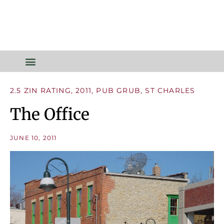
2.5 ZIN RATING
,
2011
,
PUB GRUB
,
ST CHARLES
The Office
JUNE 10, 2011