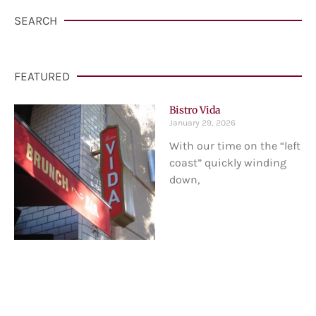
SEARCH
FEATURED
Bistro Vida
January 29, 2026
With our time on the “left
coast” quickly winding
down,