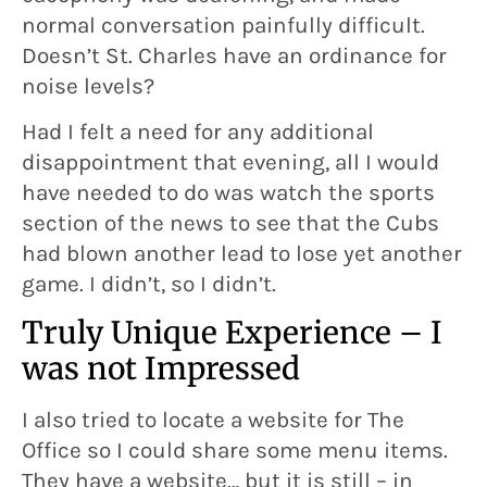
normal conversation painfully difficult.
Doesn’t St. Charles have an ordinance for
noise levels?
Had I felt a need for any additional
disappointment that evening, all I would
have needed to do was watch the sports
section of the news to see that the Cubs
had blown another lead to lose yet another
game. I didn’t, so I didn’t.
Truly Unique Experience – I
was not Impressed
I also tried to locate a website for The
Office so I could share some menu items.
They have a website… but it is still – in