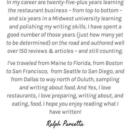
In my career are twenty-five-plus years learning
the restaurant business – from top to bottom –
and six years in a Midwest university learning
and polishing my writing skills. I have spent a
good number of those years (just how many yet
to be determined) on the road and authored well
over 150 reviews & articles – and still counting.
I’ve traveled from Maine to Florida, from Boston
to San Francisco, from Seattle to San Diego, and
from Dallas to way north of Duluth, sampling
and writing about food. And Yes, I love
restaurants, I love preparing, writing about, and
eating, food. I hope you enjoy reading what I
have written!
Ralph Pancetta