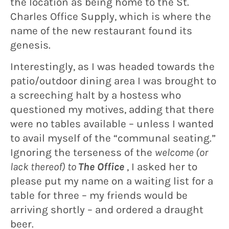
the location as being home to the St.
Charles Office Supply, which is where the
name of the new restaurant found its
genesis.
Interestingly, as I was headed towards the
patio/outdoor dining area I was brought to
a screeching halt by a hostess who
questioned my motives, adding that there
were no tables available – unless I wanted
to avail myself of the “communal seating.”
Ignoring the terseness of the
welcome (or
lack thereof) to
The Office
, I asked her to
please put my name on a waiting list for a
table for three – my friends would be
arriving shortly – and ordered a draught
beer.