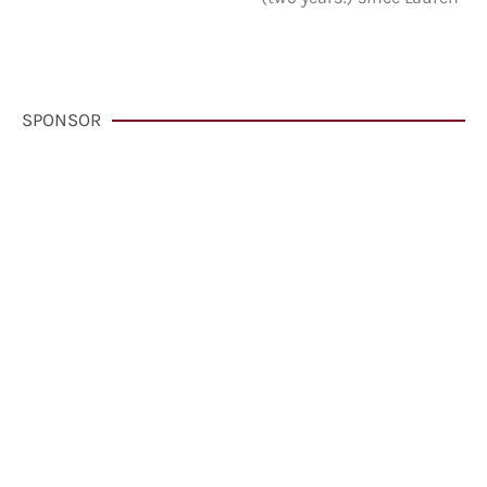
SPONSOR
VisitCarmelCalifornia.com
CLICK HERE