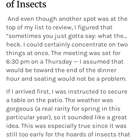
of Insects
And even though another spot was at the
top of my list to review, I figured that
“sometimes you just gotta say: what the…
heck. I could certainly concentrate on two
things at once. The meeting was set for
6:30 pm on a Thursday — I assumed that
would be toward the end of the dinner
hour and seating would not be a problem.
If I arrived first, I was instructed to secure
a table on the patio. The weather was
gorgeous (a real rarity for spring in this
particular year), so it sounded like a great
idea. This was especially true since it was
still too early for the hoards of insects that