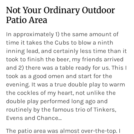
Not Your Ordinary Outdoor
Patio Area
In approximately 1) the same amount of
time it takes the Cubs to blow a ninth
inning lead, and certainly less time than it
took to finish the beer, my friends arrived
and 2) there was a table ready for us. This I
took as a good omen and start for the
evening. It was a true double play to warm
the cockles of my heart, not unlike the
double play performed long ago and
routinely by the famous trio of Tinkers,
Evens and Chance…
The patio area was almost over-the-top. I