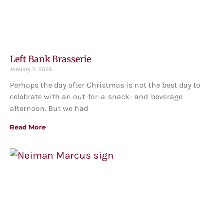
Left Bank Brasserie
January 5, 2026
Perhaps the day after Christmas is not the best day to
celebrate with an out-for-a-snack- and-beverage
afternoon. But we had
Read More