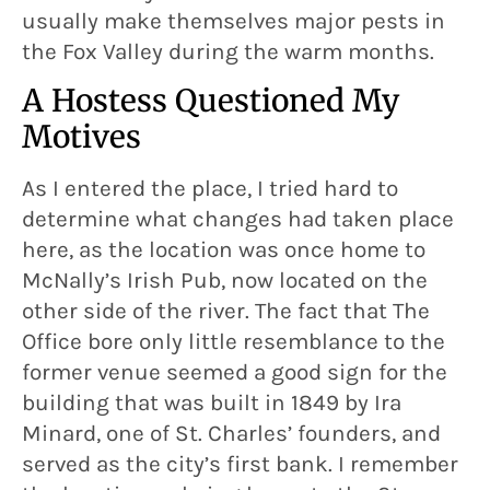
usually make themselves major pests in
the Fox Valley during the warm months.
A Hostess Questioned My
Motives
As I entered the place, I tried hard to
determine what changes had taken place
here, as the location was once home to
McNally’s Irish Pub, now located on the
other side of the river. The fact that The
Office bore only little resemblance to the
former venue seemed a good sign for the
building that was built in 1849 by Ira
Minard, one of St. Charles’ founders, and
served as the city’s first bank. I remember