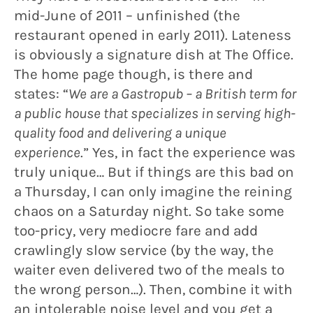
mid-June of 2011 – unfinished (the
restaurant opened in early 2011). Lateness
is obviously a signature dish at The Office.
The home page though, is there and
states: “
We are a Gastropub – a British term for
a public house that specializes in serving high-
quality food and delivering a unique
experience
.” Yes, in fact the experience was
truly unique… But if things are this bad on
a Thursday, I can only imagine the reining
chaos on a Saturday night. So take some
too-pricy, very mediocre fare and add
crawlingly slow service (by the way, the
waiter even delivered two of the meals to
the wrong person…). Then, combine it with
an intolerable noise level and you get a