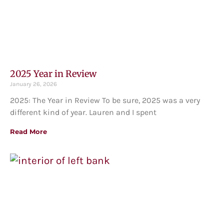
2025 Year in Review
January 26, 2026
2025: The Year in Review To be sure, 2025 was a very
different kind of year. Lauren and I spent
Read More