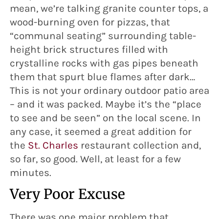
mean, we’re talking granite counter tops, a
wood-burning oven for pizzas, that
“communal seating” surrounding table-
height brick structures filled with
crystalline rocks with gas pipes beneath
them that spurt blue flames after dark…
This is not your ordinary outdoor patio area
– and it was packed. Maybe it’s the “place
to see and be seen” on the local scene. In
any case, it seemed a great addition for
the
St. Charles
restaurant collection and,
so far, so good. Well, at least for a few
minutes.
Very Poor Excuse
There was one major problem that