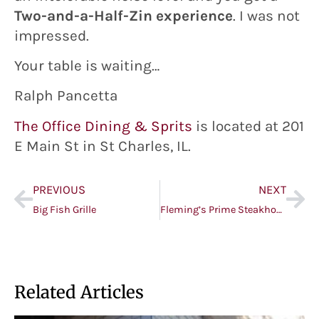
Two-and-a-Half-Zin experience
. I was not
impressed.
Your table is waiting…
Ralph Pancetta
The Office Dining & Sprits
is located at 201
E Main St in St Charles, IL.
PREVIOUS
NEXT
Big Fish Grille
Fleming’s Prime Steakhouse & Wine Bar (small plates)
Related Articles