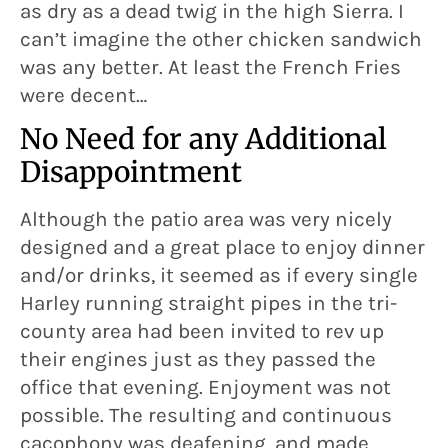
as dry as a dead twig in the high Sierra. I
can’t imagine the other chicken sandwich
was any better. At least the French Fries
were decent…
No Need for any Additional
Disappointment
Although the patio area was very nicely
designed and a great place to enjoy dinner
and/or drinks, it seemed as if every single
Harley running straight pipes in the tri-
county area had been invited to rev up
their engines just as they passed the
office that evening. Enjoyment was not
possible. The resulting and continuous
cacophony was deafening, and made