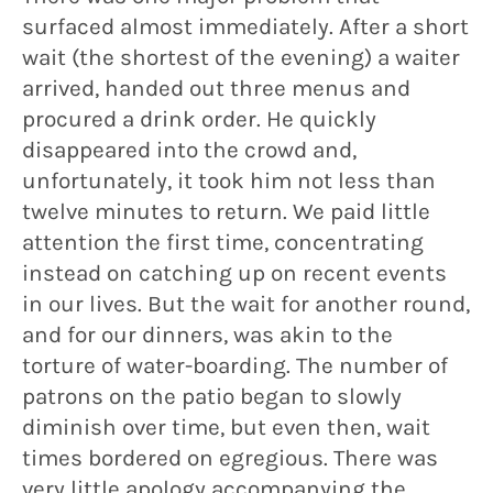
surfaced almost immediately. After a short
wait (the shortest of the evening) a waiter
arrived, handed out three menus and
procured a drink order. He quickly
disappeared into the crowd and,
unfortunately, it took him not less than
twelve minutes to return. We paid little
attention the first time, concentrating
instead on catching up on recent events
in our lives. But the wait for another round,
and for our dinners, was akin to the
torture of water-boarding. The number of
patrons on the patio began to slowly
diminish over time, but even then, wait
times bordered on egregious. There was
very little apology accompanying the