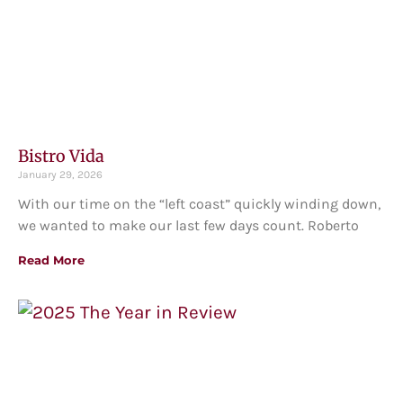
Bistro Vida
January 29, 2026
With our time on the “left coast” quickly winding down,
we wanted to make our last few days count. Roberto
Read More