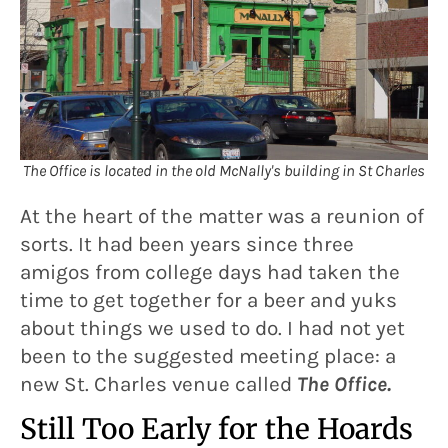
The Office is located in the old McNally's building in St Charles
At the heart of the matter was a reunion of
sorts. It had been years since three
amigos from college days had taken the
time to get together for a beer and yuks
about things we used to do. I had not yet
been to the suggested meeting place: a
new St. Charles venue called
The Office.
Still Too Early for the Hoards