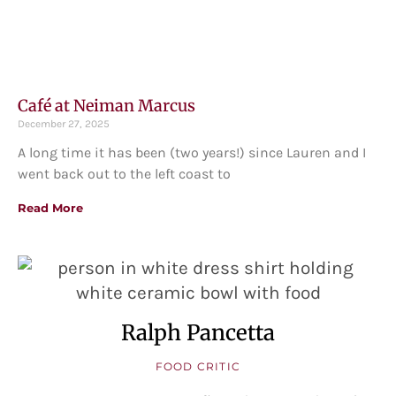
Café at Neiman Marcus
December 27, 2025
A long time it has been (two years!) since Lauren and I
went back out to the left coast to
Read More
Ralph Pancetta
FOOD CRITIC