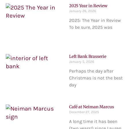
2025 Year in Review
January 26, 2026
2025: The Year in Review
To be sure, 2025 was
Left Bank Brasserie
January 5, 2026
Perhaps the day after
Christmas is not the best
day
Café at Neiman Marcus
December 27, 2025
A long time it has been
(two years!) since Lauren