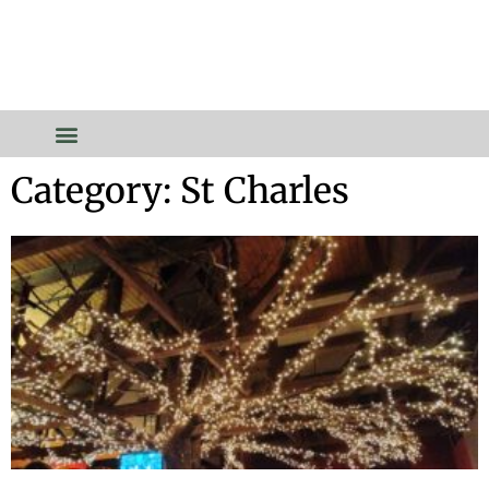
Category: St Charles