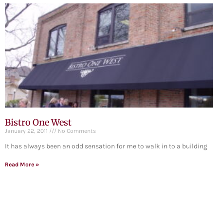
Bistro One West
January 22, 2011
No Comments
It has always been an odd sensation for me to walk in to a building
Read More »