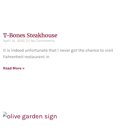
T-Bones Steakhouse
April 14, 2010
No Comments
It is indeed unfortunate that I never got the chance to visit
Fahrenheit restaurant in
Read More »