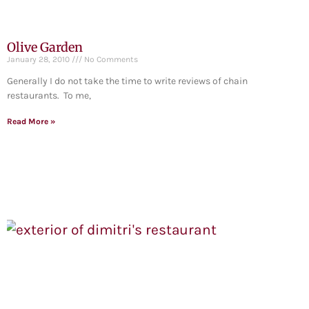
Olive Garden
January 28, 2010
No Comments
Generally I do not take the time to write reviews of chain
restaurants. To me,
Read More »