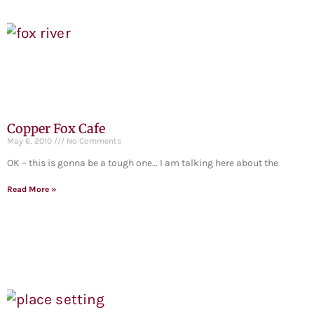
Copper Fox Cafe
May 6, 2010
No Comments
OK – this is gonna be a tough one… I am talking here about the
Read More »