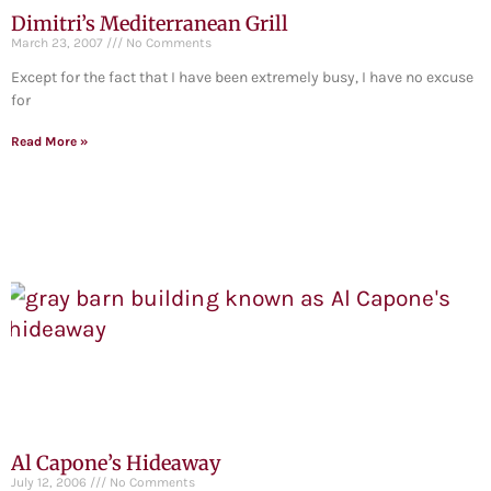
Dimitri’s Mediterranean Grill
March 23, 2007
No Comments
Except for the fact that I have been extremely busy, I have no excuse
for
Read More »
Al Capone’s Hideaway
July 12, 2006
No Comments