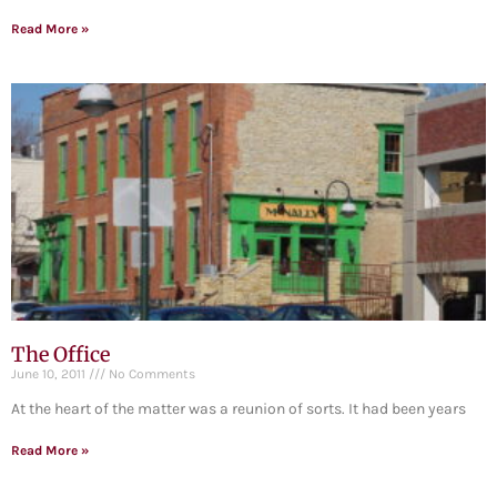
Read More »
The Office
June 10, 2011
No Comments
At the heart of the matter was a reunion of sorts. It had been years
Read More »