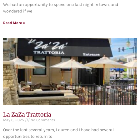
We had an opportunity to spend one last night in town, and
wondered if we
Read More »
La ZaZa Trattoria
May 6, 2025
No Comments
Over the last several years, Lauren and I have had several
opportunities to return to