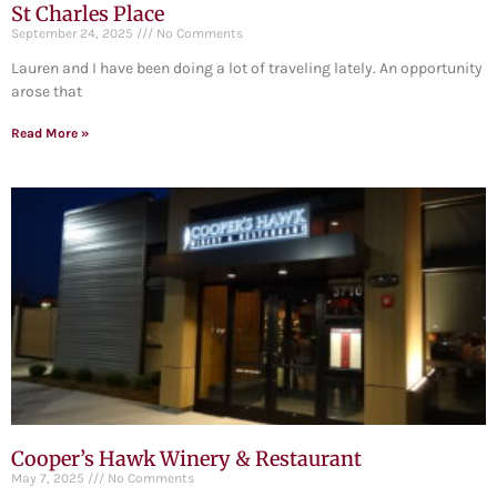
St Charles Place
September 24, 2025
No Comments
Lauren and I have been doing a lot of traveling lately. An opportunity
arose that
Read More »
Cooper’s Hawk Winery & Restaurant
May 7, 2025
No Comments