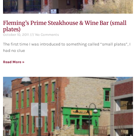
Fleming’s Prime Steakhouse & Wine Bar (small
plates)
October 10, 2011
No Comments
The first time I was introduced to something called “small plates”, I
had no clue
Read More »