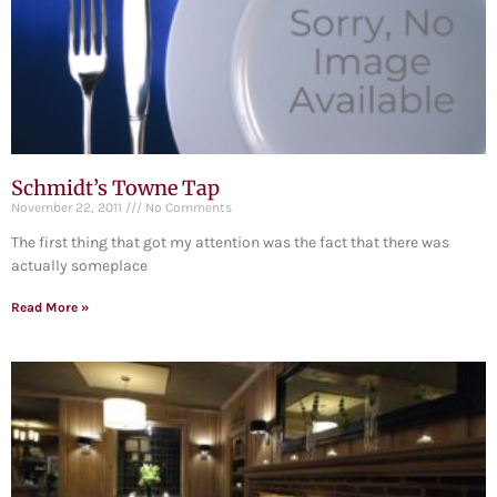
Schmidt’s Towne Tap
November 22, 2011
No Comments
The first thing that got my attention was the fact that there was
actually someplace
Read More »