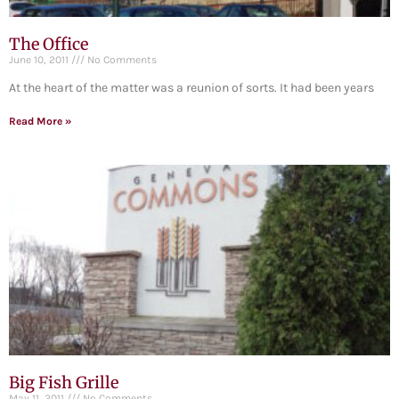
The Office
June 10, 2011
No Comments
At the heart of the matter was a reunion of sorts. It had been years
Read More »
Big Fish Grille
May 11, 2011
No Comments