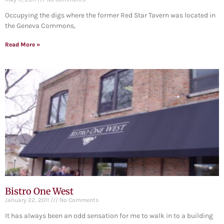
Occupying the digs where the former Red Star Tavern was located in
the Geneva Commons,
Read More »
Bistro One West
January 22, 2011
No Comments
It has always been an odd sensation for me to walk in to a building