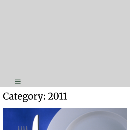
Category: 2011