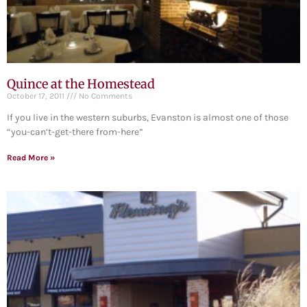
Quince at the Homestead
October 17, 2011
No Comments
If you live in the western suburbs, Evanston is almost one of those
“you-can’t-get-there from-here”
Read More »