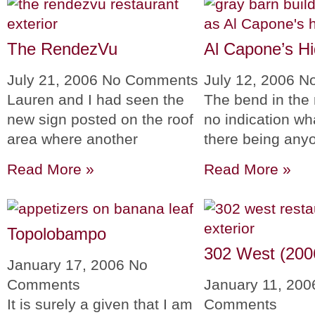
The RendezVu
Al Capone’s H
July 21, 2006
No Comments
July 12, 2006
N
Lauren and I had seen the
The bend in the 
new sign posted on the roof
no indication wh
area where another
there being anyo
Read More »
Read More »
Topolobampo
302 West (200
January 17, 2006
No
Comments
January 11, 20
It is surely a given that I am
Comments