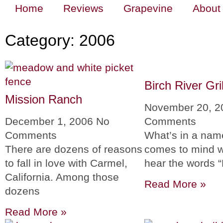
Home
Reviews
Grapevine
About
Category: 2006
Birch River Gril
Mission Ranch
November 20, 
December 1, 2006
No
Comments
Comments
What’s in a na
There are dozens of reasons
comes to mind 
to fall in love with Carmel,
hear the words “
California. Among those
Read More »
dozens
Read More »