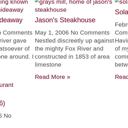
Sola
ideaway
Jason’s Steakhouse
Febr
o Comments
May 1, 2006
No Comments
Com
river gave
Nestled discreetly up against
Havi
atsoever of
the mighty Fox River and
of m
ne around. I
constructed in 1853 of area
comm
limestone
bet
Read More »
Read
6)
06
No