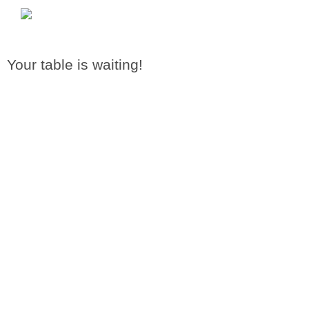
Your table is waiting!