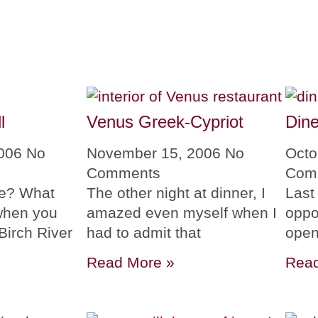
l
Venus Greek-Cypriot
Din
2006
No
November 15, 2006
No
Octo
Comments
Com
me? What
The other night at dinner, I
Last
when you
amazed even myself when I
oppor
Birch River
had to admit that
open
Read More »
Read