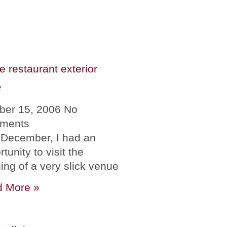
e
ber 15, 2006
No
ments
 December, I had an
tunity to visit the
ing of a very slick venue
 More »