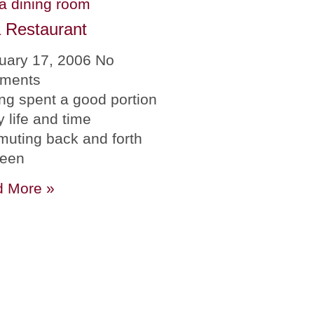
 Restaurant
uary 17, 2006
No
ments
ng spent a good portion
y life and time
uting back and forth
ween
 More »