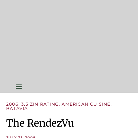
2006
,
3.5 ZIN RATING
,
AMERICAN CUISINE
,
BATAVIA
The RendezVu
JULY 21, 2006