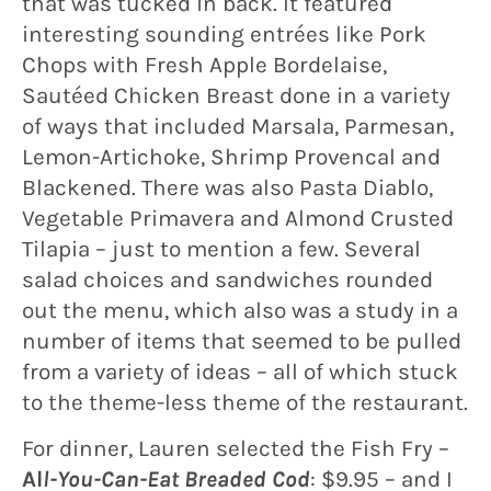
that was tucked in back. It featured
interesting sounding entrées like Pork
Chops with Fresh Apple Bordelaise,
Sautéed Chicken Breast done in a variety
of ways that included Marsala, Parmesan,
Lemon-Artichoke, Shrimp Provencal and
Blackened. There was also Pasta Diablo,
Vegetable Primavera and Almond Crusted
Tilapia – just to mention a few. Several
salad choices and sandwiches rounded
out the menu, which also was a study in a
number of items that seemed to be pulled
from a variety of ideas – all of which stuck
to the theme-less theme of the restaurant.
For dinner, Lauren selected the Fish Fry –
Al
l-You-Can-Eat Breaded Cod
: $9.95 – and I