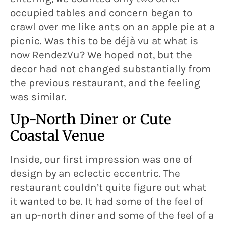
occupied tables and concern began to
crawl over me like ants on an apple pie at a
picnic. Was this to be déjà vu at what is
now RendezVu? We hoped not, but the
decor had not changed substantially from
the previous restaurant, and the feeling
was similar.
Up-North Diner or Cute
Coastal Venue
Inside, our first impression was one of
design by an eclectic eccentric. The
restaurant couldn’t quite figure out what
it wanted to be. It had some of the feel of
an up-north diner and some of the feel of a