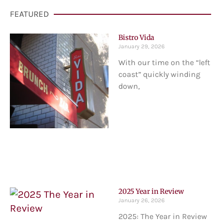
FEATURED
Bistro Vida
January 29, 2026
With our time on the “left
coast” quickly winding
down,
2025 Year in Review
January 26, 2026
2025: The Year in Review