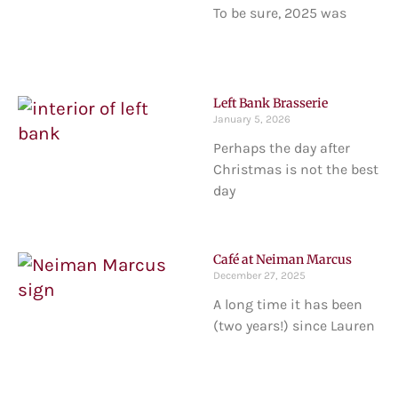
To be sure, 2025 was
Left Bank Brasserie
January 5, 2026
Perhaps the day after
Christmas is not the best
day
Café at Neiman Marcus
December 27, 2025
A long time it has been
(two years!) since Lauren