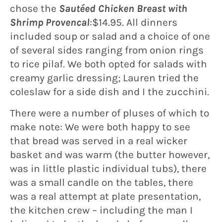
chose the
Sautéed Chicken Breast with
Shrimp Provencal
:$14.95. All dinners
included soup or salad and a choice of one
of several sides ranging from onion rings
to rice pilaf. We both opted for salads with
creamy garlic dressing; Lauren tried the
coleslaw for a side dish and I the zucchini.
There were a number of pluses of which to
make note: We were both happy to see
that bread was served in a real wicker
basket and was warm (the butter however,
was in little plastic individual tubs), there
was a small candle on the tables, there
was a real attempt at plate presentation,
the kitchen crew – including the man I