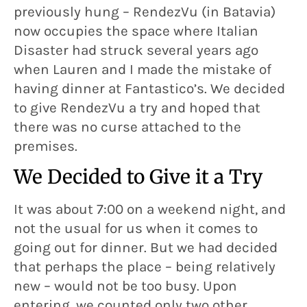
previously hung – RendezVu (in Batavia)
now occupies the space where Italian
Disaster had struck several years ago
when Lauren and I made the mistake of
having dinner at Fantastico’s. We decided
to give RendezVu a try and hoped that
there was no curse attached to the
premises.
We Decided to Give it a Try
It was about 7:00 on a weekend night, and
not the usual for us when it comes to
going out for dinner. But we had decided
that perhaps the place – being relatively
new – would not be too busy. Upon
entering, we counted only two other