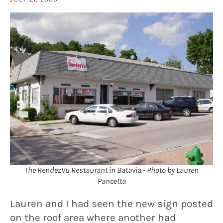
The RendezVu Restaurant in Batavia - Photo by Lauren
Pancetta
Lauren and I had seen the new sign posted
on the roof area where another had