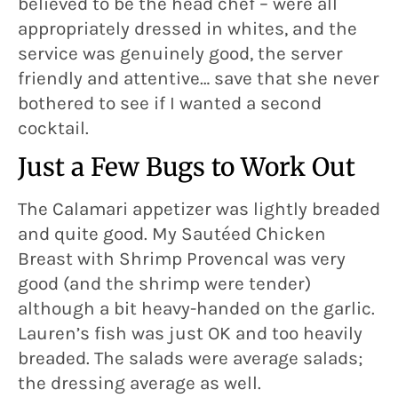
believed to be the head chef – were all
appropriately dressed in whites, and the
service was genuinely good, the server
friendly and attentive… save that she never
bothered to see if I wanted a second
cocktail.
Just a Few Bugs to Work Out
The Calamari appetizer was lightly breaded
and quite good. My Sautéed Chicken
Breast with Shrimp Provencal was very
good (and the shrimp were tender)
although a bit heavy-handed on the garlic.
Lauren’s fish was just OK and too heavily
breaded. The salads were average salads;
the dressing average as well.