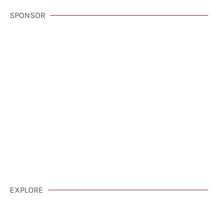
SPONSOR
VisitCarmelCalifornia.com
CLICK HERE
EXPLORE