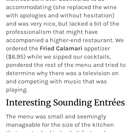
accommodating (she replaced the wine
with apologies and without hesitation)
and was very nice, but lacked a bit of the
professionalism that might have
accompanied a higher-end restaurant. We
ordered the
Fried Calamari
appetizer
($6.95) while we sipped our cocktails,
pondered the rest of the menu and tried to
determine why there was a television on
and competing with music that was
playing.
Interesting Sounding Entrées
The menu was small and seemingly
manageable for the size of the kitchen