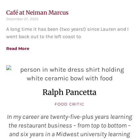
Café at Neiman Marcus
December 27, 2025
A long time it has been (two years!) since Lauren and I
went back out to the left coast to
Read More
Ralph Pancetta
FOOD CRITIC
In my career are twenty-five-plus years learning
the restaurant business – from top to bottom –
and six years in a Midwest university learning