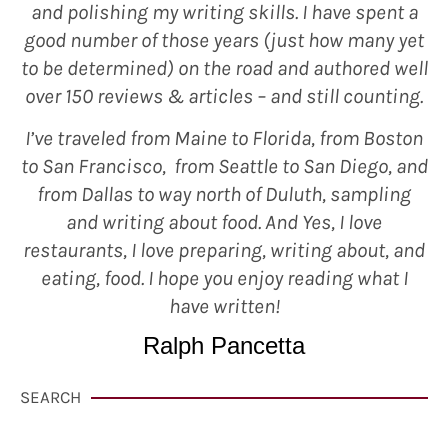
and polishing my writing skills. I have spent a
good number of those years (just how many yet
to be determined) on the road and authored well
over 150 reviews & articles – and still counting.
I’ve traveled from Maine to Florida, from Boston
to San Francisco, from Seattle to San Diego, and
from Dallas to way north of Duluth, sampling
and writing about food. And Yes, I love
restaurants, I love preparing, writing about, and
eating, food. I hope you enjoy reading what I
have written!
Ralph Pancetta
SEARCH