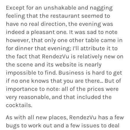
Except for an unshakable and nagging
feeling that the restaurant seemed to
have no real direction, the evening was
indeed a pleasant one. It was sad to note
however, that only one other table came in
for dinner that evening; I’ll attribute it to
the fact that RendezVu is relatively new on
the scene and its website is nearly
impossible to find. Business is hard to get
if no one knows that you are there… But of
importance to note: all of the prices were
very reasonable, and that included the
cocktails.
As with all new places, RendezVu has a few
bugs to work out and a few issues to deal