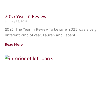
2025 Year in Review
January 26, 2026
2025: The Year in Review To be sure, 2025 was a very
different kind of year. Lauren and I spent
Read More