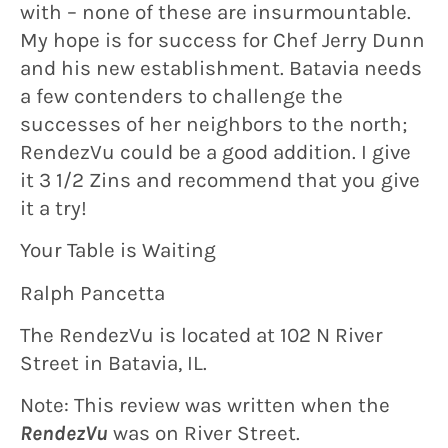
with – none of these are insurmountable.
My hope is for success for Chef Jerry Dunn
and his new establishment. Batavia needs
a few contenders to challenge the
successes of her neighbors to the north;
RendezVu could be a good addition. I give
it 3 1/2 Zins and recommend that you give
it a try!
Your Table is Waiting
Ralph Pancetta
The RendezVu is located at 102 N River
Street in Batavia, IL.
Note: This review was written when the
RendezVu
was on River Street.