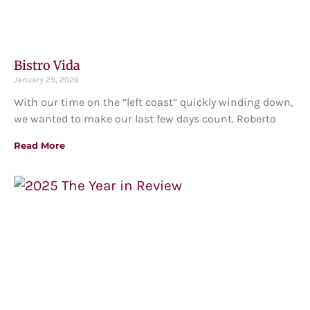
Bistro Vida
January 29, 2026
With our time on the “left coast” quickly winding down,
we wanted to make our last few days count. Roberto
Read More