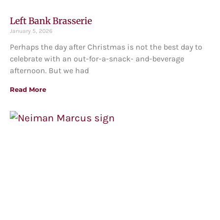
Left Bank Brasserie
January 5, 2026
Perhaps the day after Christmas is not the best day to
celebrate with an out-for-a-snack- and-beverage
afternoon. But we had
Read More