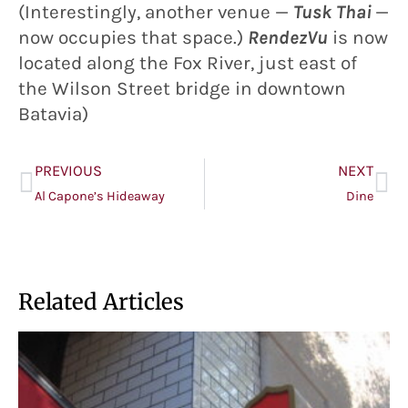
(Interestingly, another venue —
Tusk Thai
—
now occupies that space.)
RendezVu
is now
located along the Fox River, just east of
the Wilson Street bridge in downtown
Batavia)
PREVIOUS
NEXT
Al Capone’s Hideaway
Dine
Related Articles