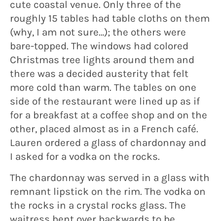
cute coastal venue. Only three of the
roughly 15 tables had table cloths on them
(why, I am not sure…); the others were
bare-topped. The windows had colored
Christmas tree lights around them and
there was a decided austerity that felt
more cold than warm. The tables on one
side of the restaurant were lined up as if
for a breakfast at a coffee shop and on the
other, placed almost as in a French café.
Lauren ordered a glass of chardonnay and
I asked for a vodka on the rocks.
The chardonnay was served in a glass with
remnant lipstick on the rim. The vodka on
the rocks in a crystal rocks glass. The
waitress bent over backwards to be