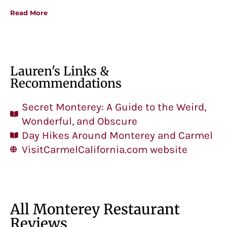
Read More
Lauren's Links &
Recommendations
Secret Monterey: A Guide to the Weird,
Wonderful, and Obscure
Day Hikes Around Monterey and Carmel
VisitCarmelCalifornia.com website
All Monterey Restaurant
Reviews