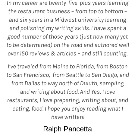
In my career are twenty-five-plus years learning
the restaurant business – from top to bottom –
and six years in a Midwest university learning
and polishing my writing skills. I have spent a
good number of those years (just how many yet
to be determined) on the road and authored well
over 150 reviews & articles – and still counting.
I’ve traveled from Maine to Florida, from Boston
to San Francisco, from Seattle to San Diego, and
from Dallas to way north of Duluth, sampling
and writing about food. And Yes, I love
restaurants, I love preparing, writing about, and
eating, food. I hope you enjoy reading what I
have written!
Ralph Pancetta