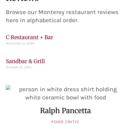
Browse our Monterey restaurant reviews
here in alphabetical order.
C Restaurant + Bar
November 2, 2024
Sandbar & Grill
October 15, 2012
Ralph Pancetta
FOOD CRITIC