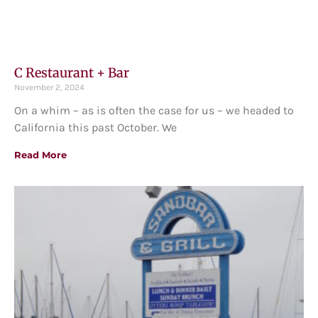
C Restaurant + Bar
November 2, 2024
On a whim – as is often the case for us – we headed to
California this past October. We
Read More