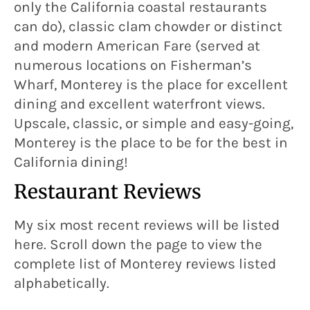
only the California coastal restaurants
can do), classic clam chowder or distinct
and modern American Fare (served at
numerous locations on Fisherman’s
Wharf, Monterey is the place for excellent
dining and excellent waterfront views.
Upscale, classic, or simple and easy-going,
Monterey is the place to be for the best in
California dining!
Restaurant Reviews
My six most recent reviews will be listed
here. Scroll down the page to view the
complete list of Monterey reviews listed
alphabetically.