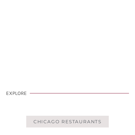
VisitCarmelCalifornia.com
CLICK HERE
EXPLORE
CHICAGO RESTAURANTS