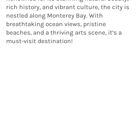
rich history, and vibrant culture, the city is
nestled along Monterey Bay. With
breathtaking ocean views, pristine
beaches, and a thriving arts scene, it’s a
must-visit destination!