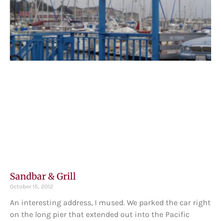
Sandbar & Grill
October 15, 2012
An interesting address, I mused. We parked the car right
on the long pier that extended out into the Pacific