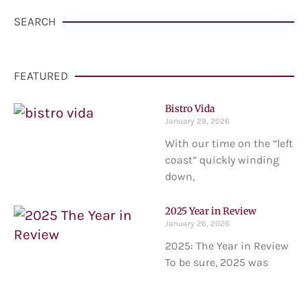
SEARCH
FEATURED
Bistro Vida
January 29, 2026
With our time on the “left
coast” quickly winding
down,
2025 Year in Review
January 26, 2026
2025: The Year in Review
To be sure, 2025 was