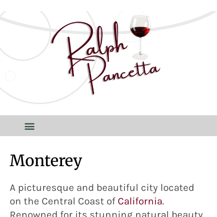
Monterey
A picturesque and beautiful city located
on the Central Coast of
California
.
Renowned for its stunning natural beauty,