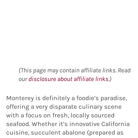
(This page may contain affiliate links. Read
our
disclosure about affiliate links
.)
Monterey is definitely a foodie’s paradise,
offering a very disparate culinary scene
with a focus on fresh, locally sourced
seafood. Whether it’s innovative California
cuisine, succulent abalone (prepared as