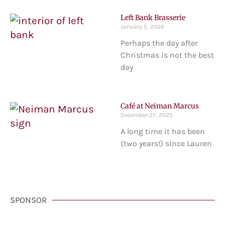
Left Bank Brasserie
January 5, 2026
Perhaps the day after
Christmas is not the best
day
Café at Neiman Marcus
December 27, 2025
A long time it has been
(two years!) since Lauren
SPONSOR