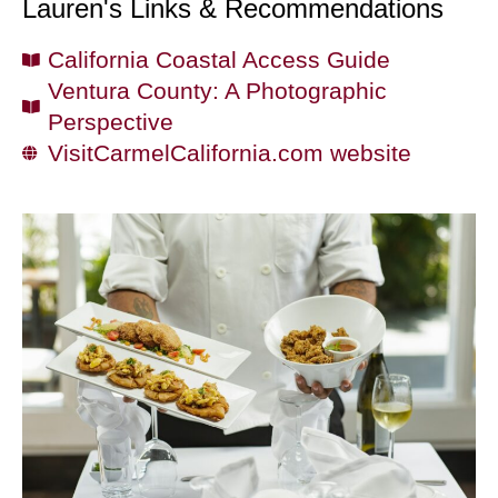
Lauren's Links & Recommendations
California Coastal Access Guide
Ventura County: A Photographic
Perspective
VisitCarmelCalifornia.com website