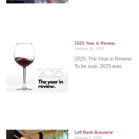
2025 Year in Review
January 26, 2026
2025: The Year in Review
To be sure, 2025 was
Left Bank Brasserie
January 5, 2026