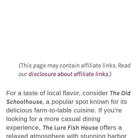
(This page may contain affiliate links. Read
our
disclosure about affiliate links
.)
For a taste of local flavor, consider
The Old
Schoolhouse
, a popular spot known for its
delicious farm-to-table cuisine. If you’re
looking for a more casual dining
experience,
The Lure Fish House
offers a
relaxed atmosphere with stunning harbor