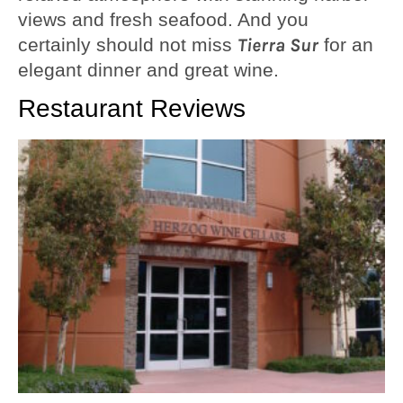
views and fresh seafood. And you
certainly should not miss
Tierra Sur
for an
elegant dinner and great wine.
Restaurant Reviews