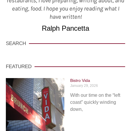
restaurants, I love preparing, writing about, and
eating, food. I hope you enjoy reading what I
have written!
Ralph Pancetta
SEARCH
FEATURED
Bistro Vida
January 29, 2026
With our time on the “left
coast” quickly winding
down,