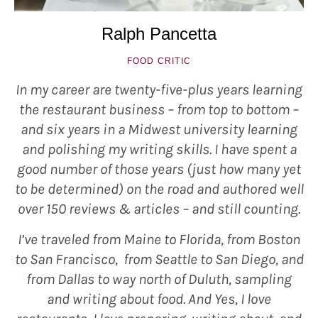
Ralph Pancetta
FOOD CRITIC
In my career are twenty-five-plus years learning
the restaurant business – from top to bottom –
and six years in a Midwest university learning
and polishing my writing skills. I have spent a
good number of those years (just how many yet
to be determined) on the road and authored well
over 150 reviews & articles – and still counting.
I’ve traveled from Maine to Florida, from Boston
to San Francisco, from Seattle to San Diego, and
from Dallas to way north of Duluth, sampling
and writing about food. And Yes, I love