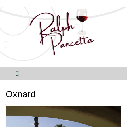
Oxnard