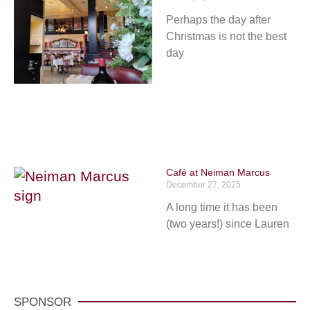
Perhaps the day after
Christmas is not the best
day
Café at Neiman Marcus
December 27, 2025
A long time it has been
(two years!) since Lauren
SPONSOR