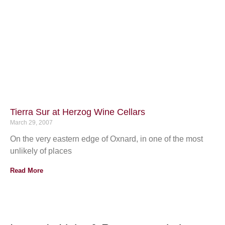
Tierra Sur at Herzog Wine Cellars
March 29, 2007
On the very eastern edge of Oxnard, in one of the most
unlikely of places
Read More