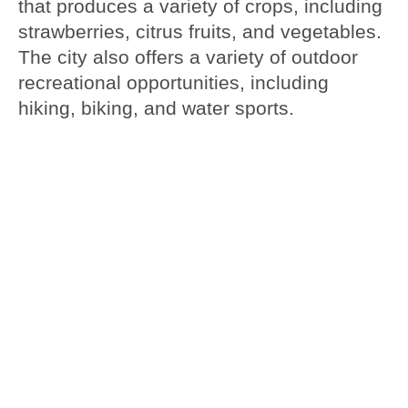
that produces a variety of crops, including
strawberries, citrus fruits, and vegetables.
The city also offers a variety of outdoor
recreational opportunities, including
hiking, biking, and water sports.