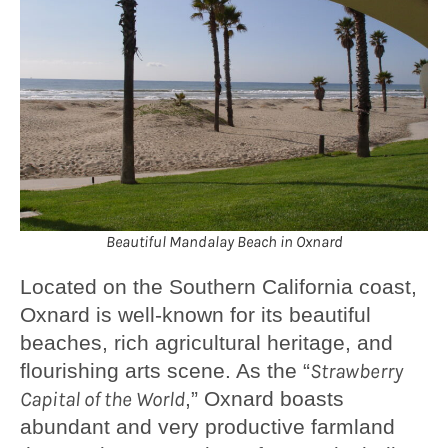
Beautiful Mandalay Beach in Oxnard
Located on the Southern California coast,
Oxnard is well-known for its beautiful
beaches, rich agricultural heritage, and
flourishing arts scene. As the “
Strawberry
Capital of the World
,” Oxnard boasts
abundant and very productive farmland