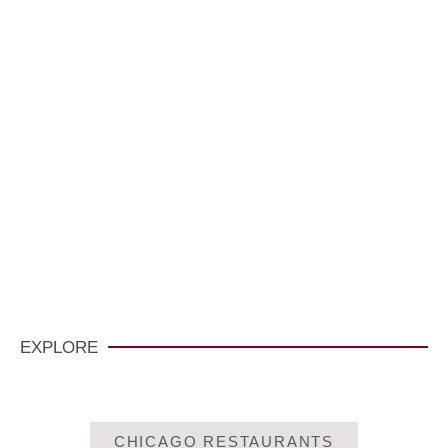
VisitCarmelCalifornia.com
CLICK HERE
EXPLORE
CHICAGO RESTAURANTS