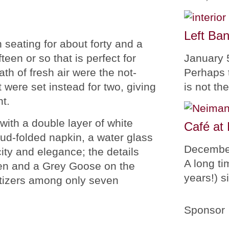
Left Ban
 seating for about forty and a
January 
teen or so that is perfect for
Perhaps 
ath of fresh air were the not-
is not th
were set instead for two, giving
t.
ith a double layer of white
Café at
bud-folded napkin, a water glass
Decembe
ity and elegance; the details
A long ti
uren and a Grey Goose on the
years!) 
etizers among only seven
Sponsor