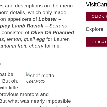
VisitCar
es and descriptions on the menu
more details, which only made
CLICK
 on appetizers of
Lobster
–
picy Lamb Ravioli
–
Serrano
Explore
s consisted of
Olive Oil Poached
es, lemon, quail egg
for Lauren
CHICA
autumn fruit, cherry
for me.
a
most be
 But oh,
Chef Motto
th little
 previous mentors and
. But what was nearly impossible