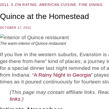
2011
,
5 ZIN RATING
,
AMERICAN CUISINE
,
FINE DINING
Quince at the Homestead
OCTOBER 17, 2011
The warm interior of Quince restaurant
If you live in the western suburbs, Evanston is
get-there from-here” kind of places; a journey t
for a special dinner last night reminded me of 
from Indiana: “
A Rainy Night in Georgia
” playe
times as it poured continuously for fourteen str
(This page may contain affiliate links. Re
links
.)