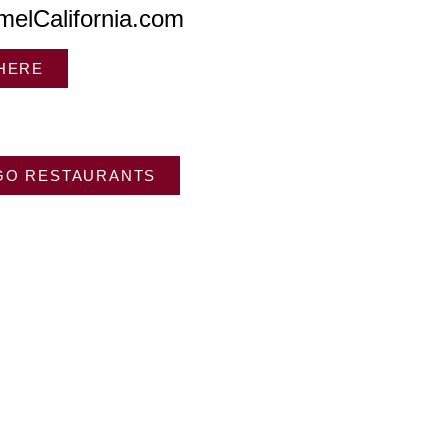
melCalifornia.com
 HERE
GO RESTAURANTS