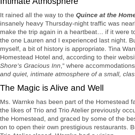
Intimate Atmosphere
It rained all the way to the
Quince at the Hom
insanely heavy Thursday-night traffic was nearl
make the trip again in a heartbeat… if it were 
the one Lauren and I experienced last night. Bu
myself, a bit of history is appropriate. Tina Wa
Homestead Hotel and, according to their website
Shore’s Gracious Inn
,” where accommodations
and quiet, intimate atmosphere of a small, cla
The Magic is Alive and Well
Ms. Warnke has been part of the Homestead fa
the likes of Trio and Trio Atelier previously oc
the Homestead, and graced by some of the be
on to open their own prestigious restaurants. B