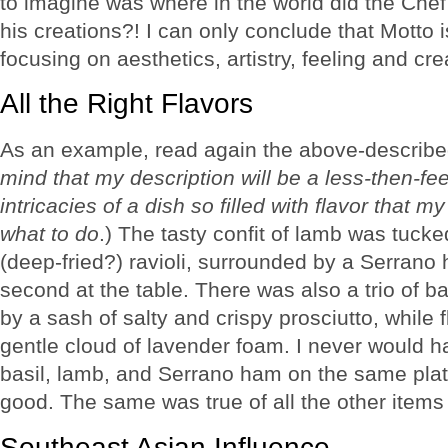
to imagine was where in the world did the Chef
his creations?! I can only conclude that Motto 
focusing on aesthetics, artistry, feeling and crea
All the Right Flavors
As an example, read again the above-describe
mind that my description will be a less-then-fe
intricacies of a dish so filled with flavor that 
what to do
.) The tasty confit of lamb was tucke
(deep-fried?) ravioli, surrounded by a Serrano
second at the table. There was also a trio of
by a sash of salty and crispy prosciutto, while
gentle cloud of lavender foam. I never would 
basil, lamb, and Serrano ham on the same plate,
good. The same was true of all the other items
Southeast Asian Influence