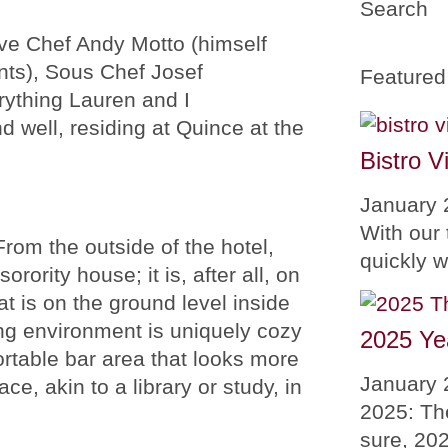
Search
ive Chef Andy Motto (himself
nts), Sous Chef Josef
Featured
rything Lauren and I
d well, residing at Quince at the
Bistro V
January 
With our 
om the outside of the hotel,
quickly 
orority house; it is, after all, on
t is on the ground level inside
ng environment is uniquely cozy
2025 Ye
rtable bar area that looks more
January 
ace, akin to a library or study, in
2025: Th
sure, 20