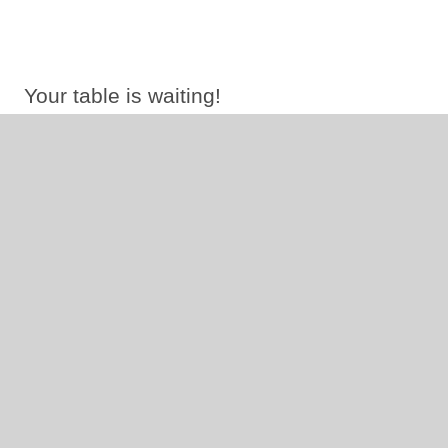
Your table is waiting!