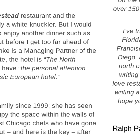
over 150
estead
restaurant and the
y a white-knuckler. But I would
I’ve 
to enjoy another dinner such as
Florid
t before I get too far ahead of
Francis
rnke is a Managing Partner of the
Diego, 
, the hotel is “
The North
north o
 have “
the personal attention
writing
ssic European hotel
.”
love rest
writing 
hope yo
mily since 1999; she has seen
cupy the space within the walls of
st Chicago chefs who have gone
Ralph P
ut – and here is the key – after