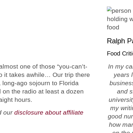
Ralph P
Food Criti
 almost one of those “you-can’t-
In my ca
o it takes awhile… Our trip there
years 
a long-ago sojourn to Florida
business
d on the radio at least a dozen
and s
aight hours.
universi
my writi
ad our
disclosure about affiliate
good num
how man
on the 