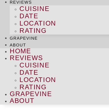
REVIEWS
CUISINE
DATE
LOCATION
RATING
GRAPEVINE
ABOUT
HOME
REVIEWS
CUISINE
DATE
LOCATION
RATING
GRAPEVINE
ABOUT