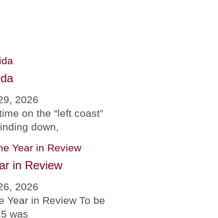
ida
29, 2026
time on the “left coast”
winding down,
ar in Review
26, 2026
e Year in Review To be
25 was