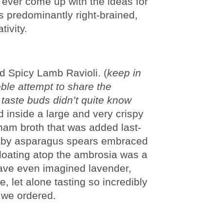
 ever come up with the ideas for
is predominantly right-brained,
tivity.
d Spicy Lamb Ravioli. (
keep in
eble attempt to share the
my taste buds didn’t quite know
d inside a large and very crispy
 ham broth that was added last-
 baby asparagus spears embraced
 floating atop the ambrosia was a
have even imagined lavender,
 let alone tasting so incredibly
 we ordered.