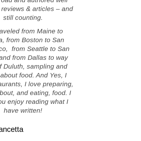
 reviews & articles – and
still counting.
traveled from Maine to
a, from Boston to San
co, from Seattle to San
and from Dallas to way
f Duluth, sampling and
 about food. And Yes, I
aurants, I love preparing,
about, and eating, food. I
u enjoy reading what I
have written!
ancetta