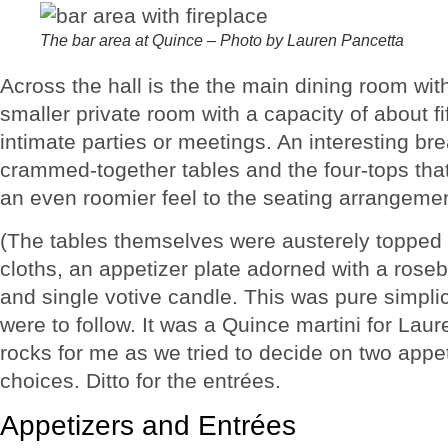
The bar area at Quince – Photo by Lauren Pancetta
Across the hall is the the main dining room with
smaller private room with a capacity of about fif
intimate parties or meetings. An interesting bre
crammed-together tables and the four-tops that 
an even roomier feel to the seating arrangemen
(The tables themselves were austerely topped w
cloths, an appetizer plate adorned with a rose
and single votive candle. This was pure simplic
were to follow. It was a Quince martini for La
rocks for me as we tried to decide on two app
choices. Ditto for the entrées.
Appetizers and Entrées