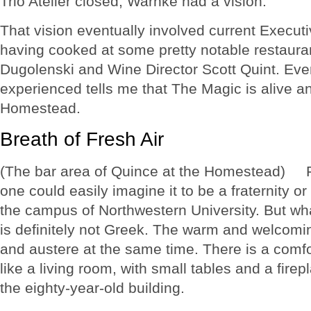
Trio Atelier closed, Warnke had a vision.
That vision eventually involved current Execut
having cooked at some pretty notable restaura
Dugolenski and Wine Director Scott Quint. Eve
experienced tells me that The Magic is alive an
Homestead.
Breath of Fresh Air
(The bar area of Quince at the Homestead) Fr
one could easily imagine it to be a fraternity or s
the campus of Northwestern University. But wha
is definitely not Greek. The warm and welcomi
and austere at the same time. There is a comfo
like a living room, with small tables and a firepl
the eighty-year-old building.