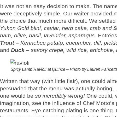
It was not an easy decision to make. The nam
were deceptively simple. Our waiter provided 
the choice that much more difficult. We settled
Yukon Gold blini, caviar, herb cake, crab and
S
ham, olive, basil, lavender, asparagus
. Entrée
Trout
–
Kennebec potato, cucumber, dill, pickl
and
Duck
–
savory crepe, wild rice, artichoke, 
Spicy Lamb Ravioli at Quince – Photo by Lauren Pancett
Written that way (with little flair), one could al
persuaded that the menu was actually boring…
one would be
so incredibly wrong!
One could, wi
imagination, see the influence of Chef Motto’s
restaurants. Eye-catching plating is one thing