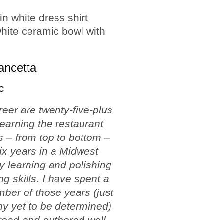
ancetta
c
reer are twenty-five-plus
learning the restaurant
 – from top to bottom –
ix years in a Midwest
ty learning and polishing
ng skills. I have spent a
ber of those years (just
y yet to be determined)
road and authored well