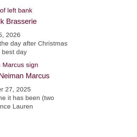
k Brasserie
5, 2026
the day after Christmas
e best day
 Neiman Marcus
r 27, 2025
me it has been (two
since Lauren