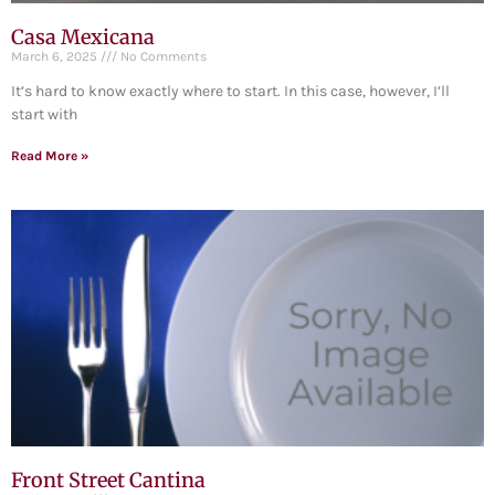
Casa Mexicana
March 6, 2025
No Comments
It’s hard to know exactly where to start. In this case, however, I’ll
start with
Read More »
Front Street Cantina