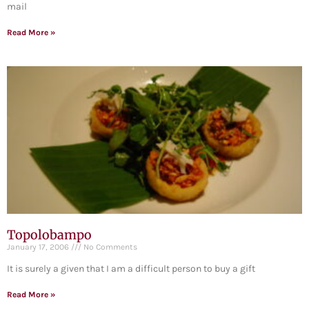
mail
Read More »
Topolobampo
January 17, 2006
No Comments
It is surely a given that I am a difficult person to buy a gift
Read More »