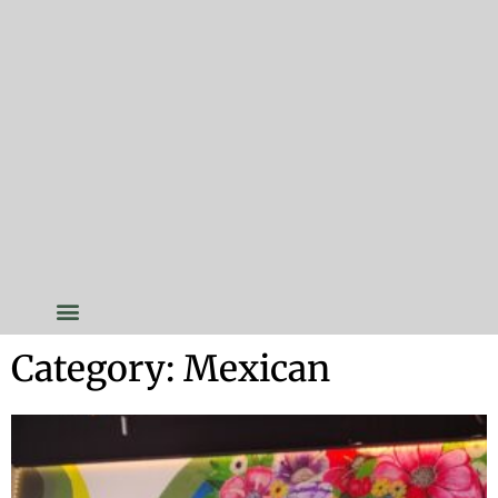
Category: Mexican