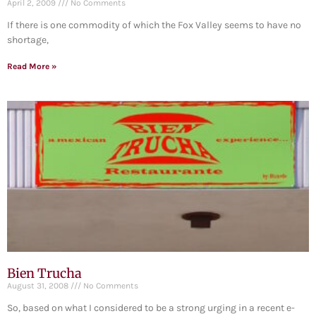
April 2, 2009
No Comments
If there is one commodity of which the Fox Valley seems to have no
shortage,
Read More »
Bien Trucha
August 31, 2008
No Comments
So, based on what I considered to be a strong urging in a recent e-