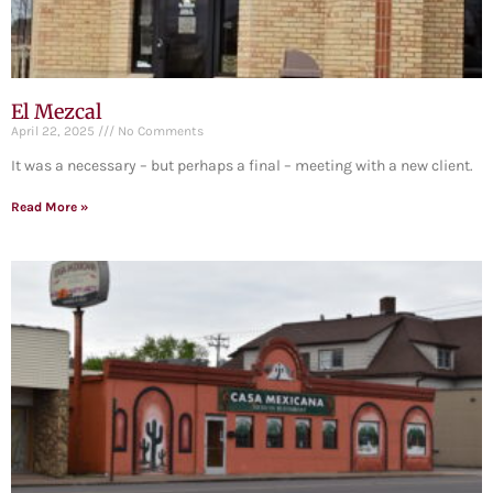
El Mezcal
April 22, 2025
No Comments
It was a necessary – but perhaps a final – meeting with a new client.
Read More »