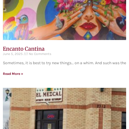
Encanto Cantina
June 5, 2025
No Comments
Sometimes, it is best to try new things… on a whim. And such was the
Read More »