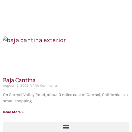
Baja Cantina
August 13, 2003
No Comments
On Carmel Valley Road, about 3 miles east of Carmel, California is a
small shopping
Read More »