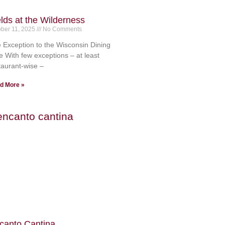
elds at the Wilderness
ober 11, 2025
No Comments
 Exception to the Wisconsin Dining
e With few exceptions – at least
taurant-wise –
d More »
canto Cantina