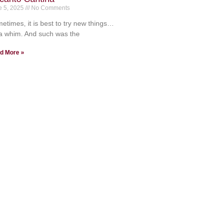
e 5, 2025
No Comments
etimes, it is best to try new things…
a whim. And such was the
d More »