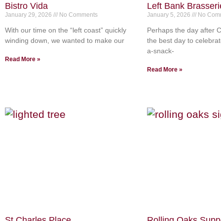
Bistro Vida
Left Bank Brasseri
January 29, 2026
No Comments
January 5, 2026
No Com
With our time on the “left coast” quickly
Perhaps the day after C
winding down, we wanted to make our
the best day to celebrat
a-snack-
Read More »
Read More »
St Charles Place
Rolling Oaks Supp