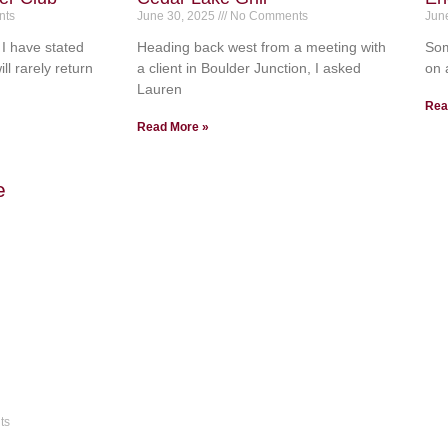
ts
June 30, 2025
No Comments
Jun
I have stated
Heading back west from a meeting with
Som
ll rarely return
a client in Boulder Junction, I asked
on 
Lauren
Rea
Read More »
ts