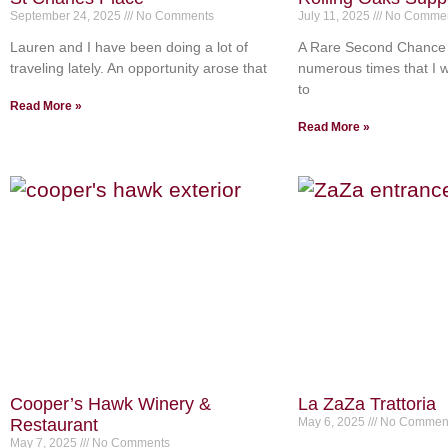
September 24, 2025
No Comments
July 11, 2025
No Commen
Lauren and I have been doing a lot of
A Rare Second Chance 
traveling lately. An opportunity arose that
numerous times that I wi
to
Read More »
Read More »
Cooper’s Hawk Winery &
La ZaZa Trattoria
Restaurant
May 6, 2025
No Commen
May 7, 2025
No Comments