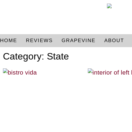
HOME
REVIEWS
GRAPEVINE
ABOUT
Category: State