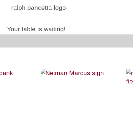
Your table is waiting!