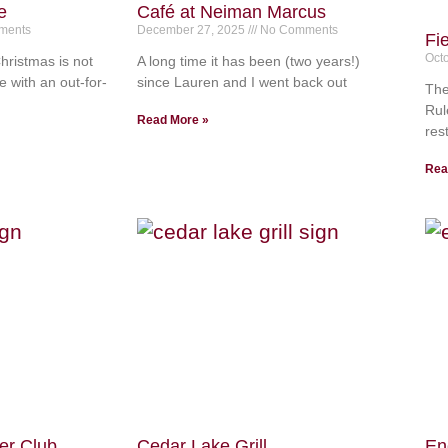
e
Café at Neiman Marcus
ments
December 27, 2025
No Comments
Fi
Oct
hristmas is not
A long time it has been (two years!)
e with an out-for-
since Lauren and I went back out
The
Rul
Read More »
res
Rea
er Club
Cedar Lake Grill
En