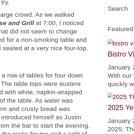
try.
Search
 large crowd. As we walked
e and Grill
at 7:00, I noticed
Featured
hat did not seem to change
ed for a non-smoking table and
 seated at a very nice four-top.
Bistro V
January 
 a row of tables for four down
With our 
 The table tops were austere
quickly 
ed with white, napkin-wrapped
 of the table. As water was
2025 Ye
arm and crusty bread was
r introduced himself as Justin
January 
rom the bar to start the evening.
2025: Th
the rocks for me and a split of