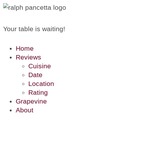
Your table is waiting!
Home
Reviews
Cuisine
Date
Location
Rating
Grapevine
About