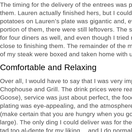
The timing for the delivery of the entrees was 
them. Lauren actually finished hers, but I co
potatoes on Lauren’s plate was gigantic and, e
portion of them, there were still leftovers. Th
for four diners as well, and even though I tried
close to finishing them. The remainder of the
of my steak were boxed and taken home with u
Comfortable and Relaxing
Over all, I would have to say that I was very 
Chophouse and Grill. The drink prices were re
Goose), service was just about perfect, the fo
plating was eye-appealing, and the atmospher
(make certain that you are hungry when you go
large). The only ding I could deliver was for t
tad too al-dente for my liking… and I do normal