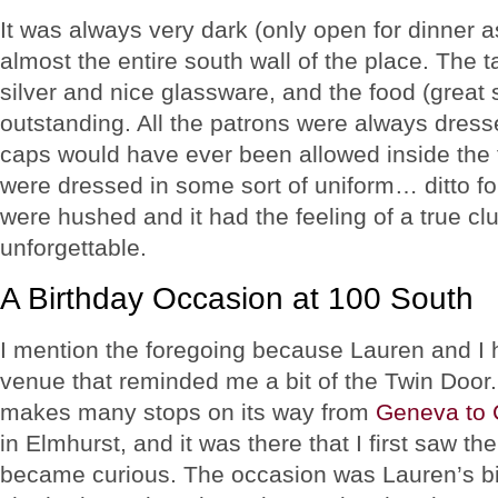
It was always very dark (only open for dinner a
almost the entire south wall of the place. The t
silver and nice glassware, and the food (great
outstanding. All the patrons were always dress
caps would have ever been allowed inside the fr
were dressed in some sort of uniform… ditto f
were hushed and it had the feeling of a true c
unforgettable.
A Birthday Occasion at 100 South
I mention the foregoing because Lauren and I h
venue that reminded me a bit of the Twin Door
makes many stops on its way from
Geneva to 
in Elmhurst, and it was there that I first saw th
became curious. The occasion was Lauren’s bi