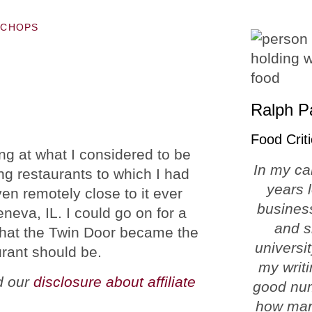
 CHOPS
Ralph P
Food Criti
ing at what I considered to be
In my ca
ng restaurants to which I had
years 
en remotely close to it ever
business
eva, IL. I could go on for a
and s
y that the Twin Door became the
universi
urant should be.
my writi
ad our
disclosure about affiliate
good num
how man