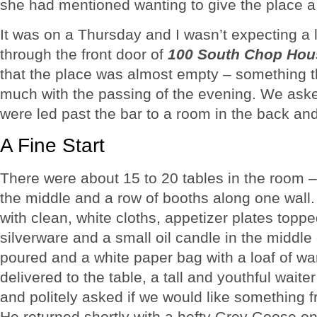
she had mentioned wanting to give the place a 
It was on a Thursday and I wasn’t expecting a
through the front door of
100 South Chop Hous
that the place was almost empty – something t
much with the passing of the evening. We ask
were led past the bar to a room in the back and
A Fine Start
There were about 15 to 20 tables in the room –
the middle and a row of booths along one wall.
with clean, white cloths, appetizer plates topp
silverware and a small oil candle in the middle
poured and a white paper bag with a loaf of w
delivered to the table, a tall and youthful waite
and politely asked if we would like something f
He returned shortly with a hefty Grey Goose on 