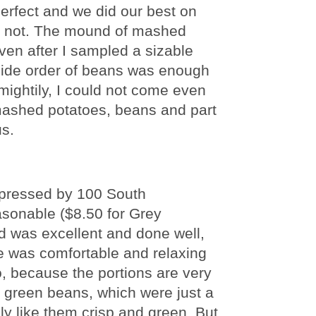
perfect and we did our best on
uld not. The mound of mashed
ven after I sampled a sizable
e side order of beans was enough
 mightily, I could not come even
 mashed potatoes, beans and part
s.
impressed by 100 South
asonable ($8.50 for Grey
od was excellent and done well,
e was comfortable and relaxing
, because the portions are very
he green beans, which were just a
ly like them crisp and green. But