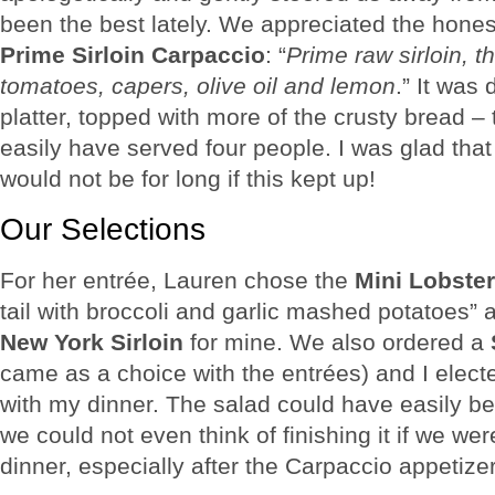
been the best lately. We appreciated the hone
Prime Sirloin Carpaccio
: “
Prime raw sirloin, t
tomatoes, capers, olive oil and lemon
.” It was 
platter, topped with more of the crusty bread – 
easily have served four people. I was glad that
would not be for long if this kept up!
Our Selections
For her entrée, Lauren chose the
Mini Lobster
tail with broccoli and garlic mashed potatoes” 
New York Sirloin
for mine. We also ordered a
came as a choice with the entrées) and I elect
with my dinner. The salad could have easily b
we could not even think of finishing it if we wer
dinner, especially after the Carpaccio appetizer