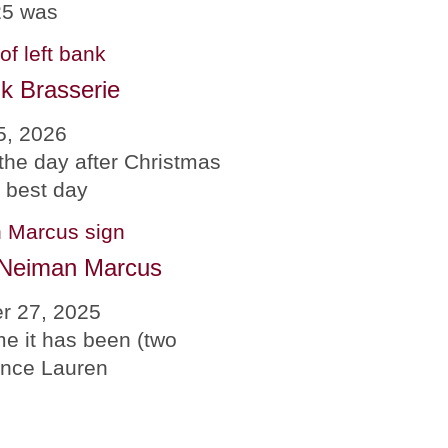
25 was
k Brasserie
5, 2026
the day after Christmas
e best day
 Neiman Marcus
r 27, 2025
me it has been (two
since Lauren