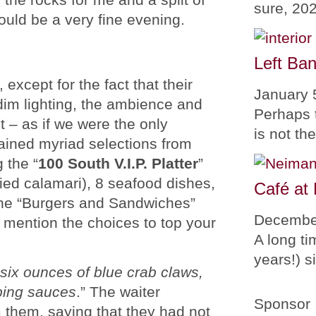
sure, 20
uld be a very fine evening.
Left Ban
except for the fact that their
January 
dim lighting, the ambience and
Perhaps 
t – as if we were the only
is not th
ained myriad selections from
 the “
100 South V.I.P. Platter
”
ried calamari), 8 seafood dishes,
Café at
 the “Burgers and Sandwiches”
Decembe
 mention the choices to top your
A long ti
years!) 
six ounces of blue crab claws,
pping sauces
.” The waiter
Sponsor
 them, saying that they had not