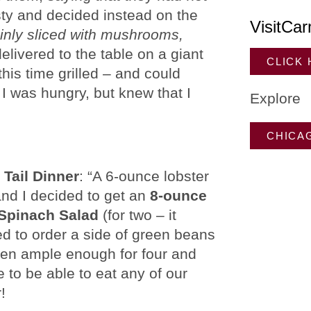
sty and decided instead on the
VisitCar
hinly sliced with mushrooms,
delivered to the table on a giant
CLICK
this time grilled – and could
 I was hungry, but knew that I
Explore
CHICA
 Tail Dinner
: “A 6-ounce lobster
and I decided to get an
8-ounce
Spinach Salad
(for two – it
ed to order a side of green beans
een ample enough for four and
e to be able to eat any of our
!