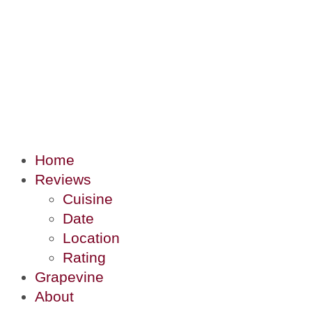
Home
Reviews
Cuisine
Date
Location
Rating
Grapevine
About