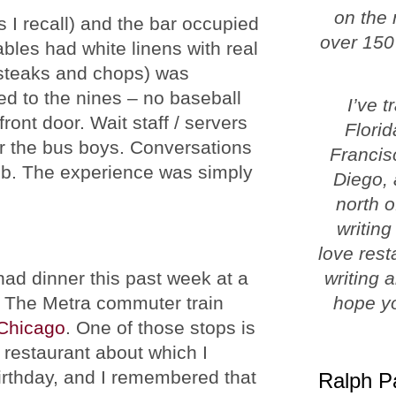
on the 
s I recall) and the bar occupied
over 150
ables had white linens with real
 steaks and chops) was
ed to the nines – no baseball
I’ve 
ont door. Wait staff / servers
Florid
or the bus boys. Conversations
Francis
lub. The experience was simply
Diego, 
north o
writing
love rest
ad dinner this past week at a
writing 
. The Metra commuter train
hope yo
Chicago
. One of those stops is
e restaurant about which I
rthday, and I remembered that
Ralph P