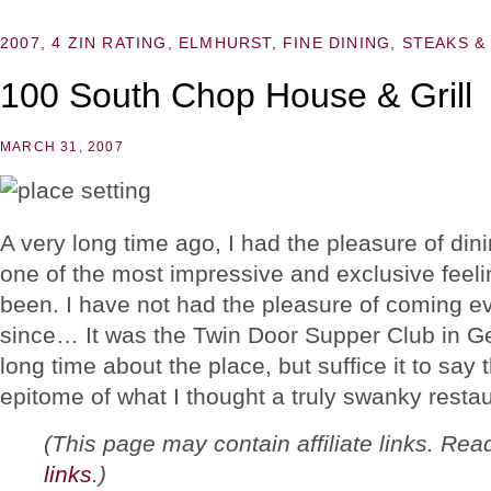
2007
,
4 ZIN RATING
,
ELMHURST
,
FINE DINING
,
STEAKS &
100 South Chop House & Grill
MARCH 31, 2007
A very long time ago, I had the pleasure of din
one of the most impressive and exclusive feeli
been. I have not had the pleasure of coming ev
since… It was the Twin Door Supper Club in Gen
long time about the place, but suffice it to sa
epitome of what I thought a truly swanky resta
(This page may contain affiliate links. Re
links
.)