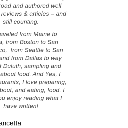
road and authored well
 reviews & articles – and
still counting.
traveled from Maine to
a, from Boston to San
co, from Seattle to San
and from Dallas to way
f Duluth, sampling and
 about food. And Yes, I
aurants, I love preparing,
about, and eating, food. I
u enjoy reading what I
have written!
ancetta