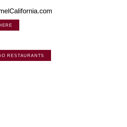
melCalifornia.com
 HERE
GO RESTAURANTS