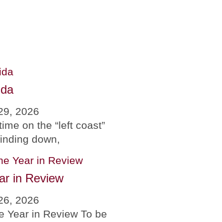
ida
29, 2026
time on the “left coast”
winding down,
ar in Review
26, 2026
e Year in Review To be