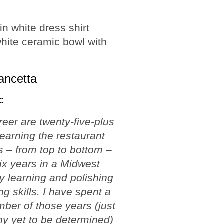
ancetta
c
reer are twenty-five-plus
learning the restaurant
 – from top to bottom –
ix years in a Midwest
ty learning and polishing
ng skills. I have spent a
ber of those years (just
y yet to be determined)