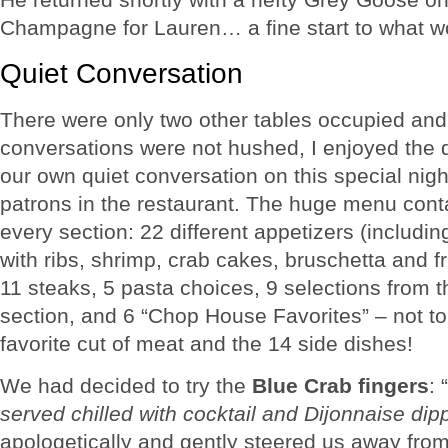
Champagne for Lauren… a fine start to what wo
Quiet Conversation
There were only two other tables occupied and, 
conversations were not hushed, I enjoyed the 
our own quiet conversation on this special nigh
patrons in the restaurant. The huge menu cont
every section: 22 different appetizers (including
with ribs, shrimp, crab cakes, bruschetta and f
11 steaks, 5 pasta choices, 9 selections from
section, and 6 “Chop House Favorites” – not to
favorite cut of meat and the 14 side dishes!
We had decided to try the
Blue Crab fingers
: “
served chilled with cocktail and Dijonnaise di
apologetically and gently steered us away from