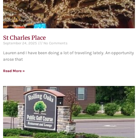
St Charles Place
September 24, 2025
No Comments
Lauren and I have been doing a lot of traveling lately. An opportunity
arose that
Read More »