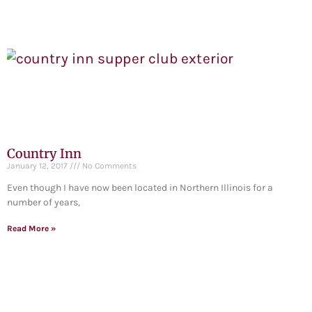
Country Inn
January 12, 2017
No Comments
Even though I have now been located in Northern Illinois for a
number of years,
Read More »