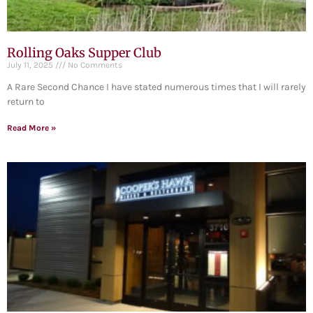
Rolling Oaks Supper Club
July 11, 2025
No Comments
A Rare Second Chance I have stated numerous times that I will rarely
return to
Read More »