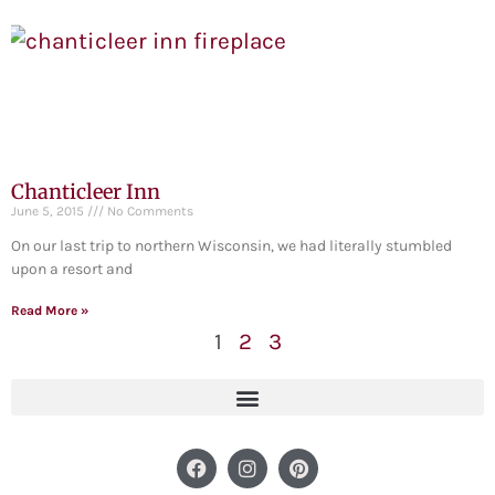
Chanticleer Inn
June 5, 2015
No Comments
On our last trip to northern Wisconsin, we had literally stumbled
upon a resort and
Read More »
1
2
3