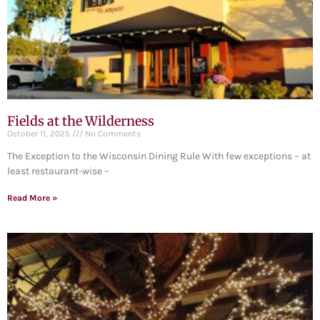
Fields at the Wilderness
October 11, 2025
No Comments
The Exception to the Wisconsin Dining Rule With few exceptions – at
least restaurant-wise –
Read More »