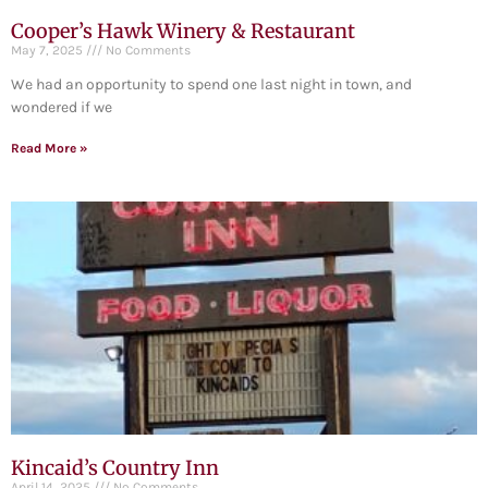
Cooper’s Hawk Winery & Restaurant
May 7, 2025
No Comments
We had an opportunity to spend one last night in town, and
wondered if we
Read More »
Kincaid’s Country Inn
April 14, 2025
No Comments