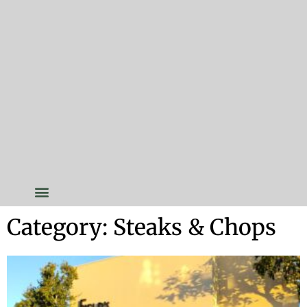
Category: Steaks & Chops