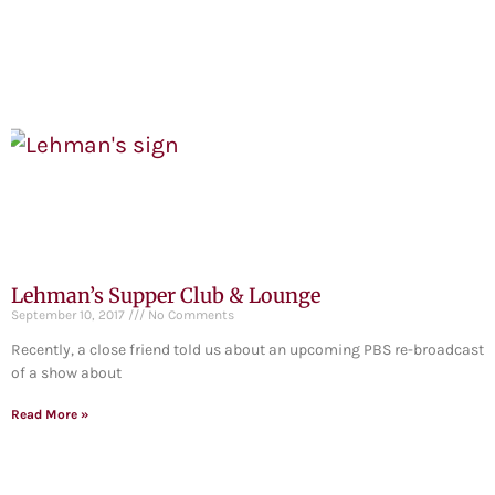
Lehman’s Supper Club & Lounge
September 10, 2017
No Comments
Recently, a close friend told us about an upcoming PBS re-broadcast
of a show about
Read More »