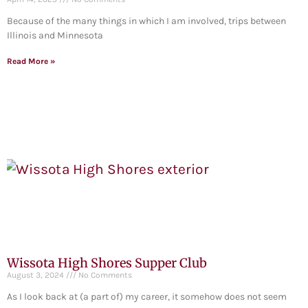
Because of the many things in which I am involved, trips between
Illinois and Minnesota
Read More »
Wissota High Shores Supper Club
August 3, 2024
No Comments
As I look back at (a part of) my career, it somehow does not seem