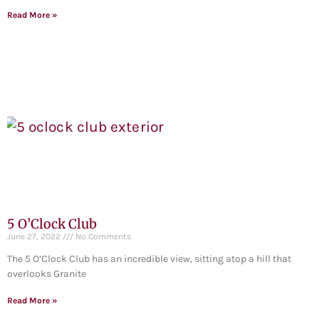
Read More »
5 O’Clock Club
June 27, 2022
No Comments
The 5 O’Clock Club has an incredible view, sitting atop a hill that
overlooks Granite
Read More »