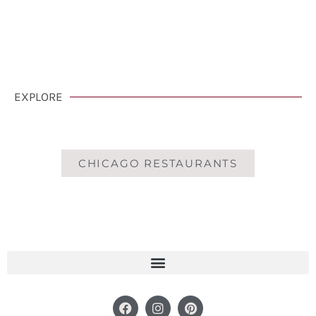
CLICK HERE
EXPLORE
CHICAGO RESTAURANTS