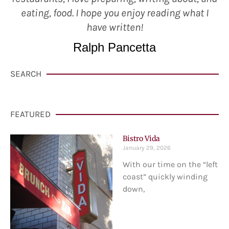
eating, food. I hope you enjoy reading what I
have written!
Ralph Pancetta
SEARCH
FEATURED
Bistro Vida
January 29, 2026
With our time on the “left
coast” quickly winding
down,