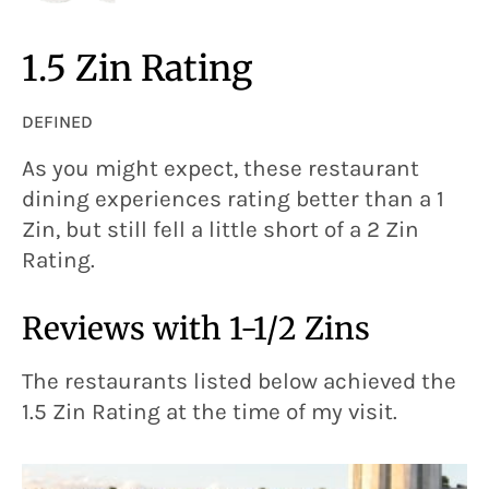
1.5 Zin Rating
DEFINED
As you might expect, these restaurant
dining experiences rating better than a 1
Zin, but still fell a little short of a 2 Zin
Rating.
Reviews with 1-1/2 Zins
The restaurants listed below achieved the
1.5 Zin Rating at the time of my visit.