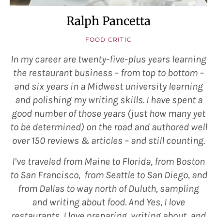
Ralph Pancetta
FOOD CRITIC
In my career are twenty-five-plus years learning
the restaurant business – from top to bottom –
and six years in a Midwest university learning
and polishing my writing skills. I have spent a
good number of those years (just how many yet
to be determined) on the road and authored well
over 150 reviews & articles – and still counting.
I’ve traveled from Maine to Florida, from Boston
to San Francisco, from Seattle to San Diego, and
from Dallas to way north of Duluth, sampling
and writing about food. And Yes, I love
restaurants, I love preparing, writing about, and