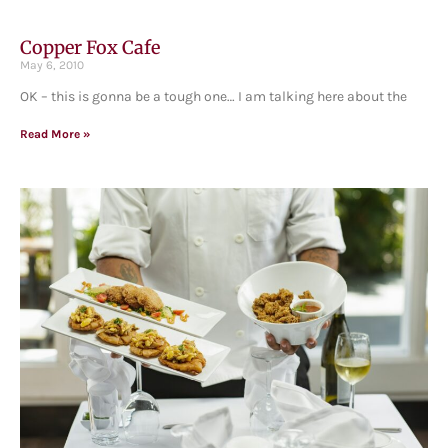
Copper Fox Cafe
May 6, 2010
OK – this is gonna be a tough one… I am talking here about the
Read More »