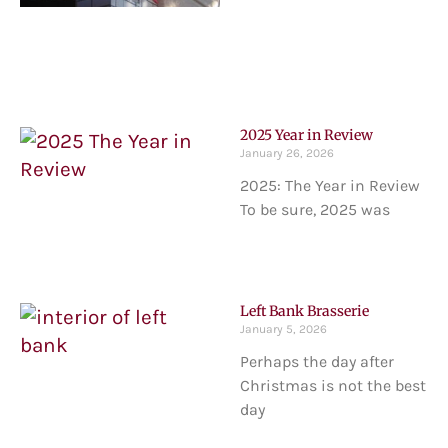
2025 Year in Review
January 26, 2026
2025: The Year in Review
To be sure, 2025 was
Left Bank Brasserie
January 5, 2026
Perhaps the day after
Christmas is not the best
day