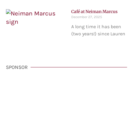
Café at Neiman Marcus
December 27, 2025
A long time it has been
(two years!) since Lauren
SPONSOR
VisitCarmelCalifornia.com