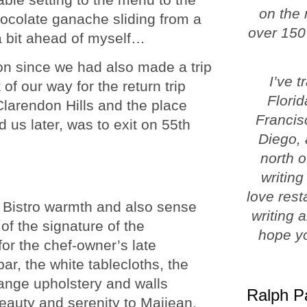
on the 
ocolate ganache sliding from a
over 150
 a bit ahead of myself…
on since we had also made a trip
I’ve 
of our way for the return trip
Florid
larendon Hills and the place
Francis
ld us later, was to exit on 55th
Diego, 
north o
writing
love rest
h Bistro warmth and also sense
writing 
of the signature of the
hope yo
or the chef-owner’s late
ar, the white tablecloths, the
ange upholstery and walls
Ralph P
beauty and serenity to Maijean.