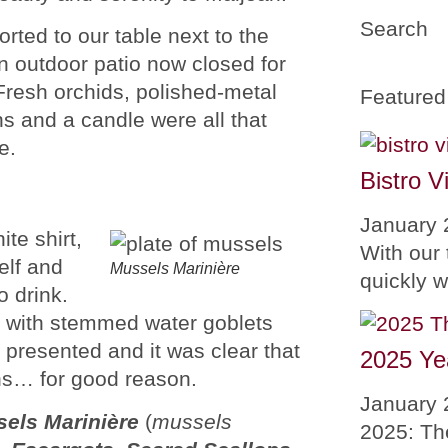
Search
ted to our table next to the
an outdoor patio now closed for
Fresh orchids, polished-metal
Featured
s and a candle were all that
e.
Bistro V
January 
te shirt,
With our 
elf and
Mussels Marinière
quickly 
o drink.
d with stemmed water goblets
 presented and it was clear that
2025 Ye
ns… for good reason.
January 
els Marinière
(
mussels
2025: Th