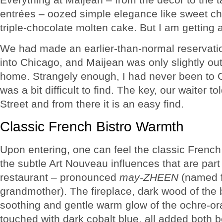
entrées – oozed simple elegance like sweet ch
triple-chocolate molten cake. But I am getting
We had made an earlier-than-normal reservati
into Chicago, and Maijean was only slightly out 
home. Strangely enough, I had never been to C
was a bit difficult to find. The key, our waiter to
Street and from there it is an easy find.
Classic French Bistro Warmth
Upon entering, one can feel the classic Frenc
the subtle Art Nouveau influences that are part 
restaurant – pronounced
may-ZHEEN
(named f
grandmother). The fireplace, dark wood of the b
soothing and gentle warm glow of the ochre-or
touched with dark cobalt blue, all added both 