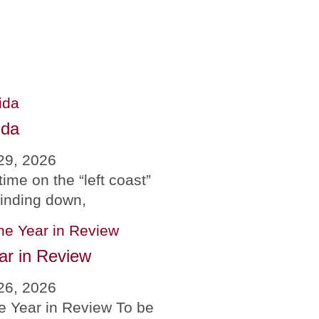
ida
29, 2026
time on the “left coast”
winding down,
ar in Review
26, 2026
e Year in Review To be