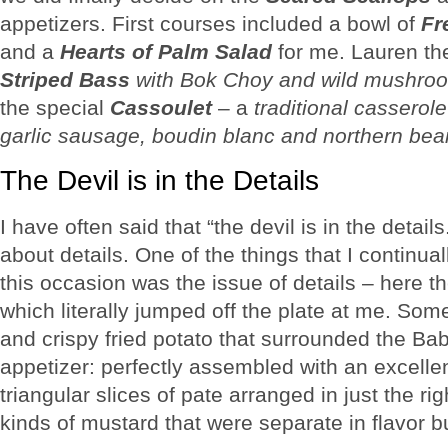
appetizers. First courses included a bowl of
Fr
and a
Hearts of Palm Salad
for me. Lauren th
Striped Bass
with Bok Choy and wild mushroo
the special
Cassoulet
– a
traditional casserol
garlic sausage, boudin blanc and northern be
The Devil is in the Details
I have often said that “the devil is in the detail
about details. One of the things that I continu
this occasion was the issue of details – here the
which literally jumped off the plate at me. So
and crispy fried potato that surrounded the Ba
appetizer: perfectly assembled with an excellent
triangular slices of pate arranged in just the 
kinds of mustard that were separate in flavor bu