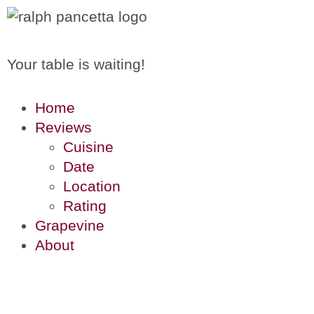
Your table is waiting!
Home
Reviews
Cuisine
Date
Location
Rating
Grapevine
About