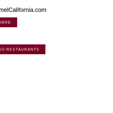
melCalifornia.com
 HERE
GO RESTAURANTS