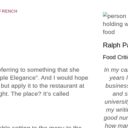
FRENCH
Ralph P
Food Criti
erring to something that she
In my ca
imple Elegance”. And I would hope
years 
but apply it to the restaurant at
business
ht. The place? It’s called
and s
universi
my writi
good num
how man
able setting to the menu to the