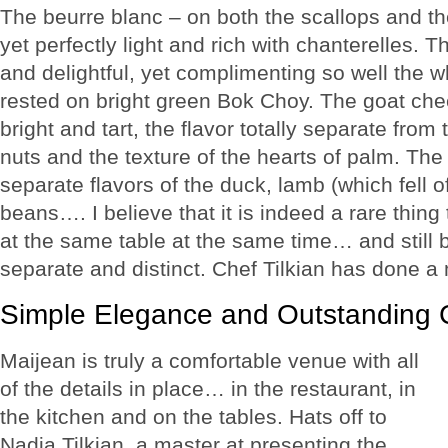
The beurre blanc – on both the scallops and 
yet perfectly light and rich with chanterelles. Th
and delightful, yet complimenting so well the w
rested on bright green Bok Choy. The goat che
bright and tart, the flavor totally separate from
nuts and the texture of the hearts of palm. The 
separate flavors of the duck, lamb (which fell 
beans…. I believe that it is indeed a rare thing
at the same table at the same time… and still 
separate and distinct. Chef Tilkian has done a m
Simple Elegance and Outstanding 
Maijean is truly a comfortable venue with all
of the details in place… in the restaurant, in
the kitchen and on the tables. Hats off to
Nadia Tilkian, a master at presenting the