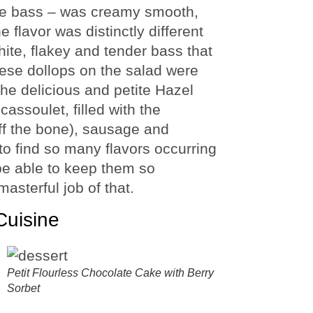
the bass – was creamy smooth,
e flavor was distinctly different
hite, flakey and tender bass that
ese dollops on the salad were
 the delicious and petite Hazel
cassoulet, filled with the
off the bone), sausage and
 to find so many flavors occurring
be able to keep them so
asterful job of that.
Cuisine
Petit Flourless Chocolate Cake with Berry
Sorbet