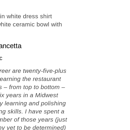
ancetta
c
reer are twenty-five-plus
learning the restaurant
 – from top to bottom –
ix years in a Midwest
ty learning and polishing
ng skills. I have spent a
ber of those years (just
y yet to be determined)