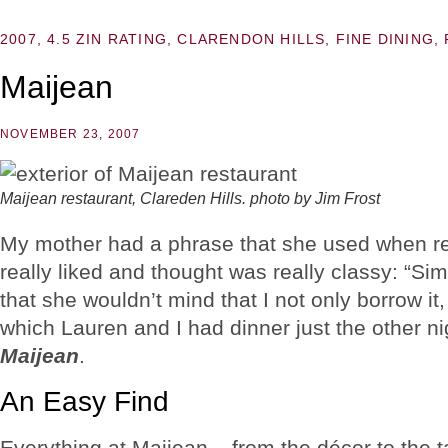
2007
,
4.5 ZIN RATING
,
CLARENDON HILLS
,
FINE DINING
,
Maijean
NOVEMBER 23, 2007
Maijean restaurant, Clareden Hills. photo by Jim Frost
My mother had a phrase that she used when ref
really liked and thought was really classy: “S
that she wouldn’t mind that I not only borrow it, 
which Lauren and I had dinner just the other nig
Maijean
.
An Easy Find
Everything at Maijean – from the décor to the t