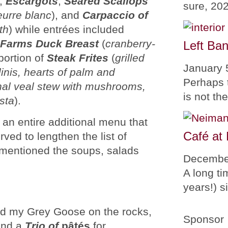
),
Escargots
,
Seared Scallops
sure, 20
eurre blanc
), and
Carpaccio of
th
) while entrées included
 Farms Duck Breast
(
cranberry-
Left Ban
portion of
Steak Frites
(
grilled
January 
linis, hearts of palm and
Perhaps 
onal veal stew with mushrooms,
is not th
sta
).
an entire additional menu that
Café at
rved to lengthen the list of
n mentioned the soups, salads
Decembe
A long ti
years!) 
ed my Grey Goose on the rocks,
Sponsor
nd a
Trio of
pâtés
for