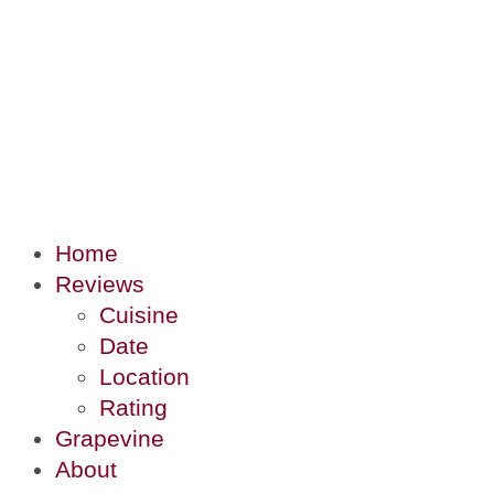
Home
Reviews
Cuisine
Date
Location
Rating
Grapevine
About