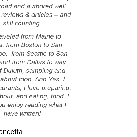
road and authored well
 reviews & articles – and
still counting.
traveled from Maine to
a, from Boston to San
co, from Seattle to San
and from Dallas to way
f Duluth, sampling and
 about food. And Yes, I
aurants, I love preparing,
about, and eating, food. I
u enjoy reading what I
have written!
ancetta