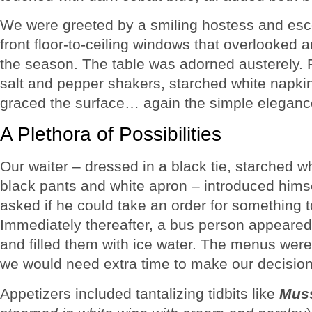
We were greeted by a smiling hostess and escor
front floor-to-ceiling windows that overlooked 
the season. The table was adorned austerely. 
salt and pepper shakers, starched white napkin
graced the surface… again the simple eleganc
A Plethora of Possibilities
Our waiter – dressed in a black tie, starched whi
black pants and white apron – introduced hims
asked if he could take an order for something t
Immediately thereafter, a bus person appeare
and filled them with ice water. The menus were
we would need extra time to make our decisio
Appetizers included tantalizing tidbits like
Muss