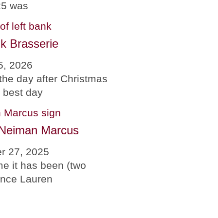
25 was
k Brasserie
5, 2026
the day after Christmas
e best day
 Neiman Marcus
r 27, 2025
me it has been (two
since Lauren