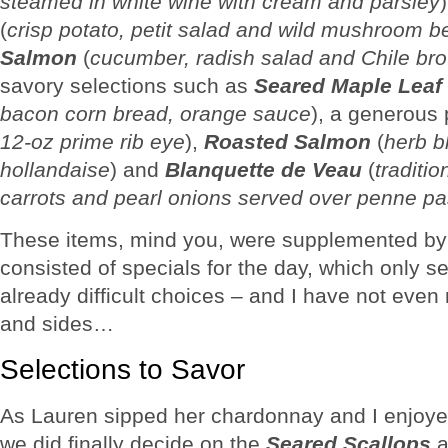
steamed in white wine with cream and parsley
(
crisp potato, petit salad and wild mushroom b
Salmon
(
cucumber, radish salad and Chile bro
savory selections such as
Seared Maple Leaf
bacon corn bread, orange sauce
), a generous 
12-oz prime rib eye
),
Roasted Salmon
(
herb b
hollandaise
) and
Blanquette de Veau
(
traditi
carrots and pearl onions served over penne pa
These items, mind you, were supplemented by 
consisted of specials for the day, which only se
already difficult choices – and I have not eve
and sides…
Selections to Savor
As Lauren sipped her chardonnay and I enjoy
we did finally decide on the
Seared Scallops
a