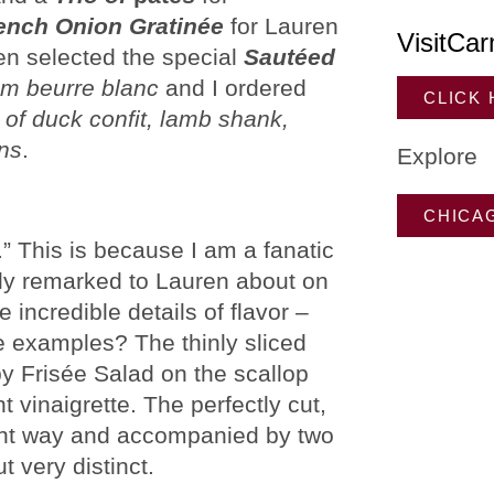
ench Onion Gratinée
for Lauren
VisitCar
en selected the special
Sautéed
m beurre blanc
and I ordered
CLICK
e of duck confit, lamb shank,
ans
.
Explore
CHICA
s.” This is because I am a fanatic
ally remarked to Lauren about on
 incredible details of flavor –
me examples? The thinly sliced
by Frisée Salad on the scallop
 vinaigrette. The perfectly cut,
right way and accompanied by two
t very distinct.