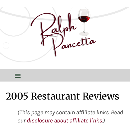
2005 Restaurant Reviews
(This page may contain affiliate links. Read
our
disclosure about affiliate links
.)