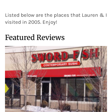
Listed below are the places that Lauren & I
visited in 2005. Enjoy!
Featured Reviews