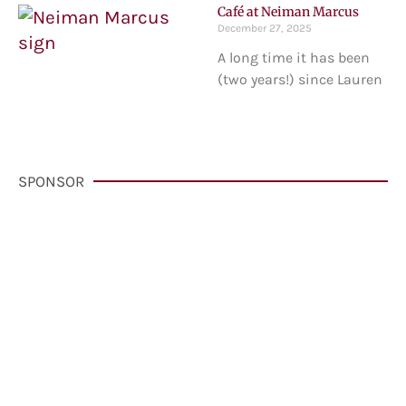
Café at Neiman Marcus
December 27, 2025
A long time it has been
(two years!) since Lauren
SPONSOR
VisitCarmelCalifornia.com