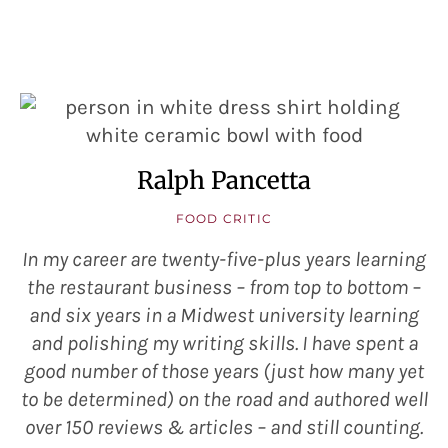
Ralph Pancetta
FOOD CRITIC
In my career are twenty-five-plus years learning
the restaurant business – from top to bottom –
and six years in a Midwest university learning
and polishing my writing skills. I have spent a
good number of those years (just how many yet
to be determined) on the road and authored well
over 150 reviews & articles – and still counting.