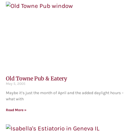
Old Towne Pub & Eatery
May 5, 2005
Maybe it’s just the month of April and the added daylight hours –
what with
Read More »