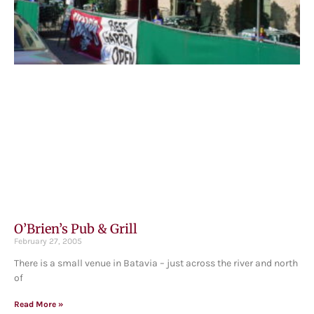
O’Brien’s Pub & Grill
February 27, 2005
There is a small venue in Batavia – just across the river and north
of
Read More »