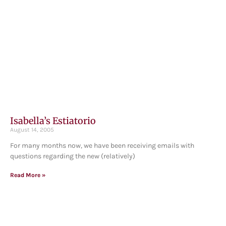
Isabella’s Estiatorio
August 14, 2005
For many months now, we have been receiving emails with
questions regarding the new (relatively)
Read More »