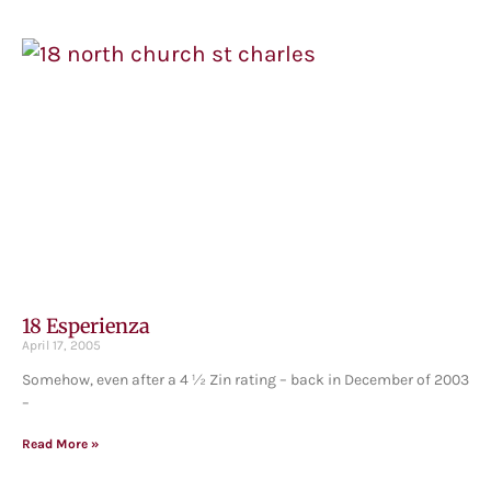
18 Esperienza
April 17, 2005
Somehow, even after a 4 ½ Zin rating – back in December of 2003
–
Read More »