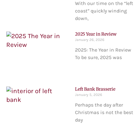
With our time on the “left
coast” quickly winding
down,
2025 Year in Review
January 26, 2026
2025: The Year in Review
To be sure, 2025 was
Left Bank Brasserie
January 5, 2026
Perhaps the day after
Christmas is not the best
day