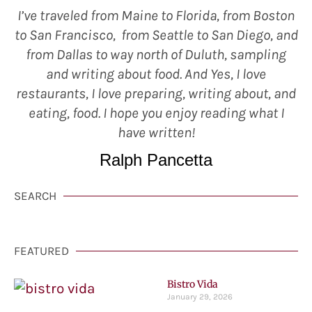
I’ve traveled from Maine to Florida, from Boston
to San Francisco, from Seattle to San Diego, and
from Dallas to way north of Duluth, sampling
and writing about food. And Yes, I love
restaurants, I love preparing, writing about, and
eating, food. I hope you enjoy reading what I
have written!
Ralph Pancetta
SEARCH
FEATURED
Bistro Vida
January 29, 2026