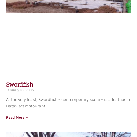
Swordfish
January 16, 2005
At the very least, Swordfish – contemporary sushi – is a feather in
Batavia’s restaurant
Read More »