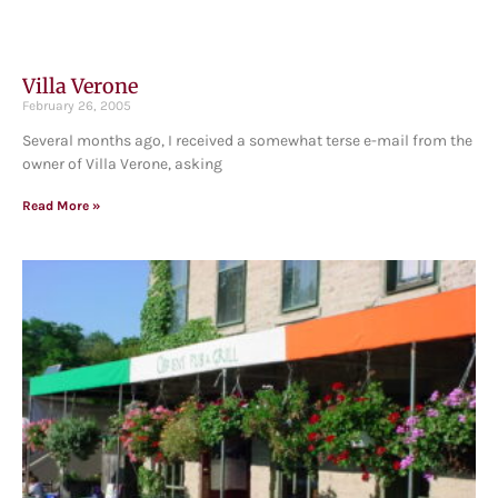
Villa Verone
February 26, 2005
Several months ago, I received a somewhat terse e-mail from the
owner of Villa Verone, asking
Read More »