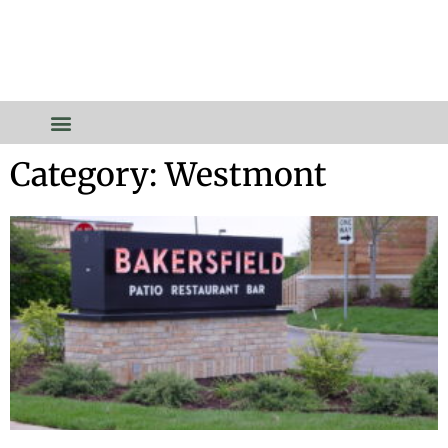
Category: Westmont