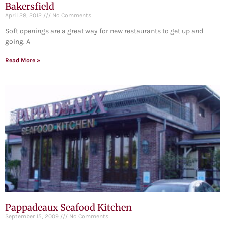
Bakersfield
April 28, 2012
No Comments
Soft openings are a great way for new restaurants to get up and
going. A
Read More »
Pappadeaux Seafood Kitchen
September 15, 2009
No Comments