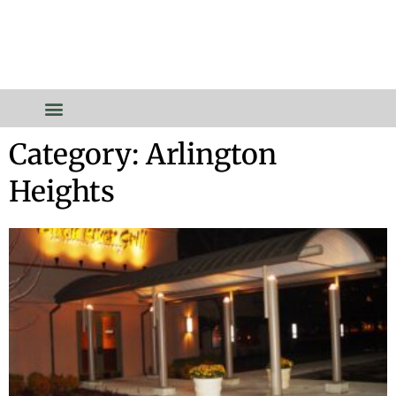
Category: Arlington
Heights