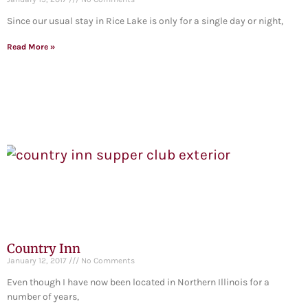
Since our usual stay in Rice Lake is only for a single day or night,
Read More »
Country Inn
January 12, 2017
No Comments
Even though I have now been located in Northern Illinois for a
number of years,