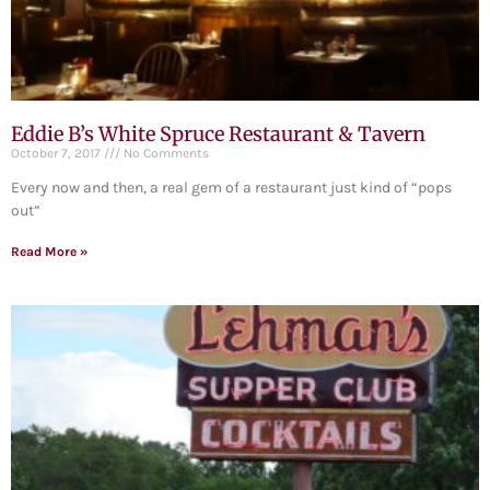
Eddie B’s White Spruce Restaurant & Tavern
October 7, 2017
No Comments
Every now and then, a real gem of a restaurant just kind of “pops
out”
Read More »