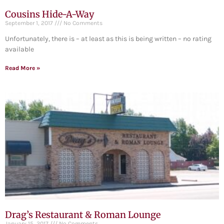
Cousins Hide-A-Way
September 1, 2017
No Comments
Unfortunately, there is – at least as this is being written – no rating
available
Read More »
Drag’s Restaurant & Roman Lounge
January 15, 2017
No Comments