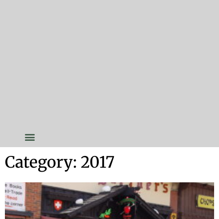
Category: 2017