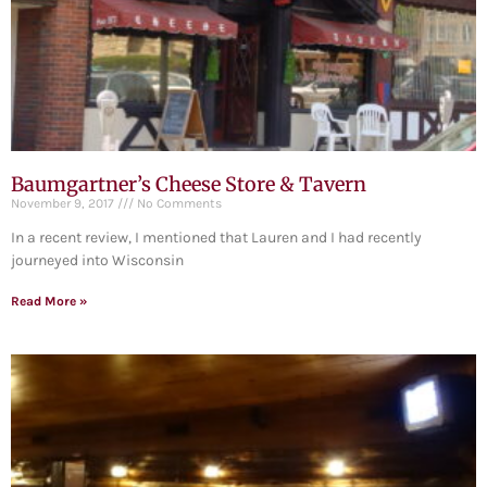
Baumgartner’s Cheese Store & Tavern
November 9, 2017
No Comments
In a recent review, I mentioned that Lauren and I had recently
journeyed into Wisconsin
Read More »