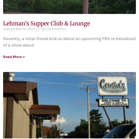
Lehman’s Supper Club & Lounge
September 10, 2017
No Comments
Recently, a close friend told us about an upcoming PBS re-broadcast
of a show about
Read More »