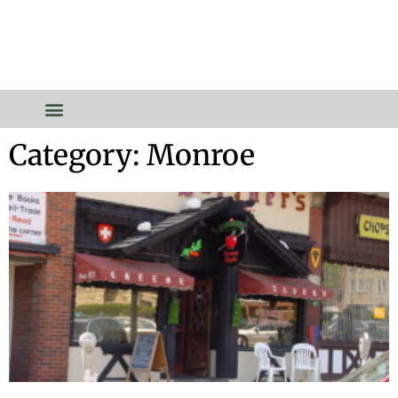
Category: Monroe