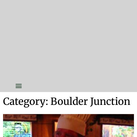
Category: Boulder Junction