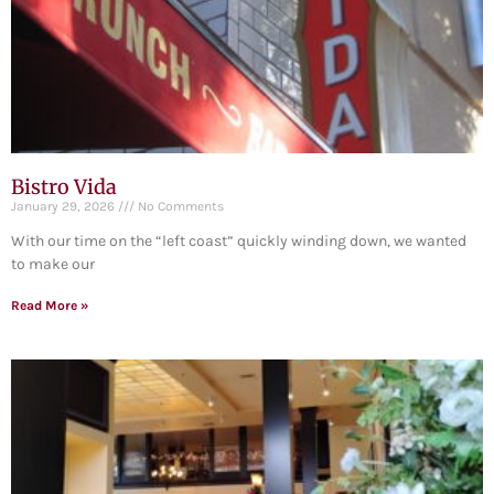
Bistro Vida
January 29, 2026
No Comments
With our time on the “left coast” quickly winding down, we wanted
to make our
Read More »