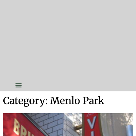
Category: Menlo Park