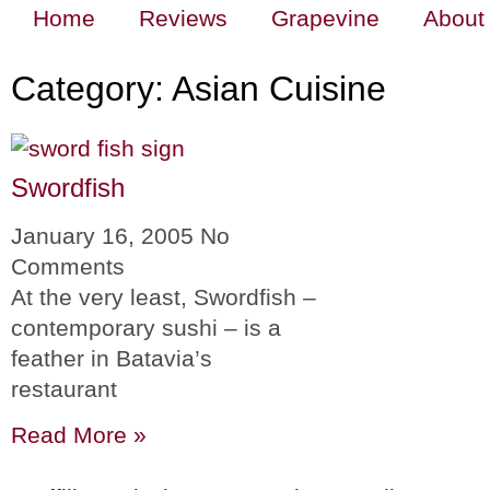
Home
Reviews
Grapevine
About
Category: Asian Cuisine
Swordfish
January 16, 2005
No
Comments
At the very least, Swordfish –
contemporary sushi – is a
feather in Batavia’s
restaurant
Read More »