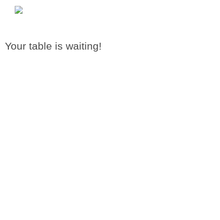
Your table is waiting!