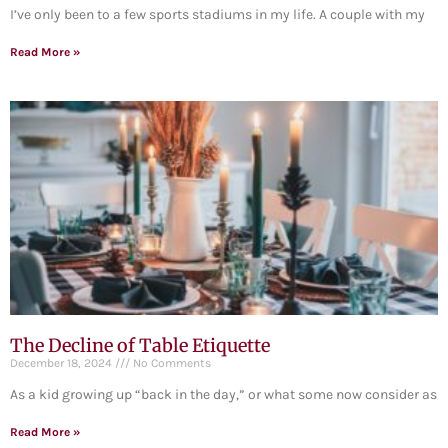
I’ve only been to a few sports stadiums in my life. A couple with my
Read More »
The Decline of Table Etiquette
December 18, 2024
No Comments
As a kid growing up “back in the day,” or what some now consider as
Read More »