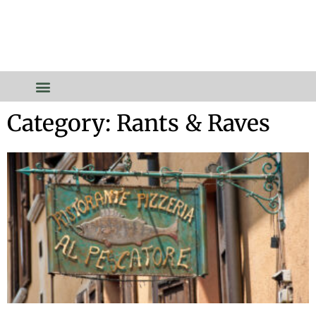
Category: Rants & Raves