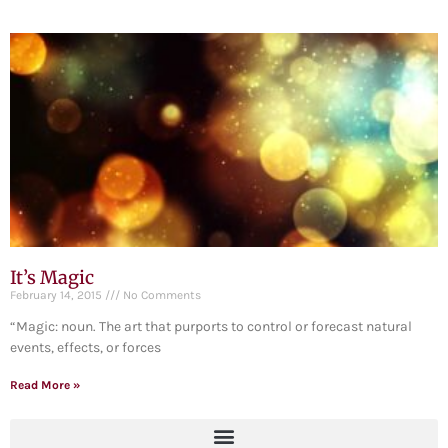
It’s Magic
February 14, 2015
No Comments
“Magic: noun. The art that purports to control or forecast natural
events, effects, or forces
Read More »