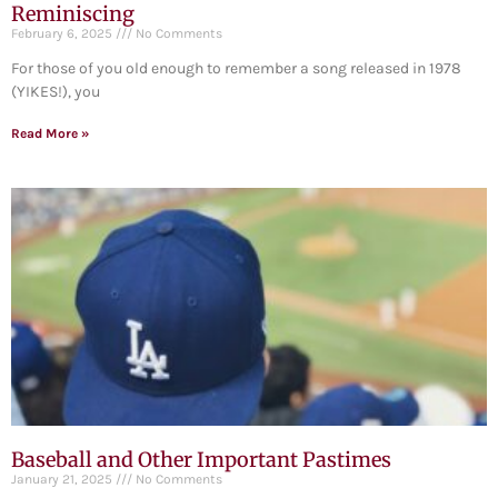
Reminiscing
February 6, 2025
No Comments
For those of you old enough to remember a song released in 1978
(YIKES!), you
Read More »
Baseball and Other Important Pastimes
January 21, 2025
No Comments